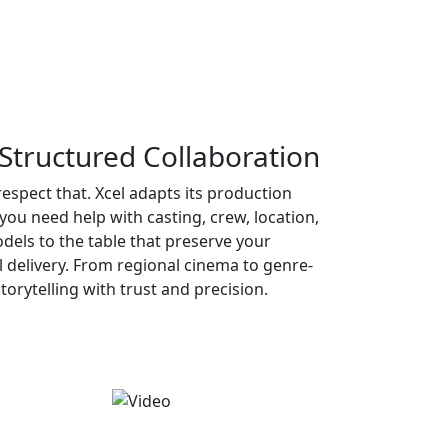
Structured Collaboration
respect that. Xcel adapts its production
u need help with casting, crew, location,
dels to the table that preserve your
al delivery. From regional cinema to genre-
torytelling with trust and precision.