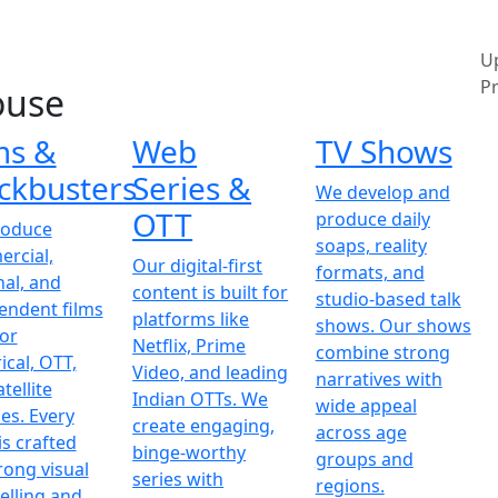
U
Pr
ouse
ms &
Web
TV Shows
ckbusters
Series &
We develop and
OTT
produce daily
roduce
soaps, reality
rcial,
Our digital-first
formats, and
nal, and
content is built for
studio-based talk
endent films
platforms like
shows. Our shows
for
Netflix, Prime
combine strong
ical, OTT,
Video, and leading
narratives with
tellite
Indian OTTs. We
wide appeal
es. Every
create engaging,
across age
is crafted
binge-worthy
groups and
rong visual
series with
regions.
elling and