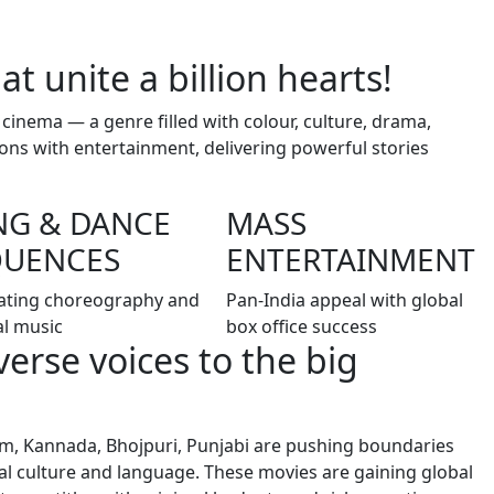
at unite a billion hearts!
 cinema — a genre filled with colour, culture, drama,
ons with entertainment, delivering powerful stories
NG & DANCE
MASS
QUENCES
ENTERTAINMENT
ating choreography and
Pan-India appeal with global
al music
box office success
iverse voices to the big
lam, Kannada, Bhojpuri, Punjabi are pushing boundaries
ocal culture and language. These movies are gaining global