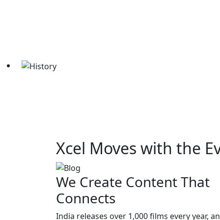
Xcel Moves with the E
We Create Content That
Connects
India releases over 1,000 films every year, a