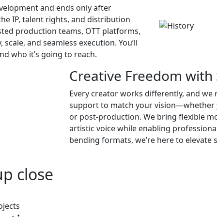
evelopment and ends only after
he IP, talent rights, and distribution
sted production teams, OTT platforms,
, scale, and seamless execution. You’ll
d who it’s going to reach.
Creative Freedom with 
Every creator works differently, and we 
support to match your vision—whether yo
or post-production. We bring flexible mo
artistic voice while enabling profession
bending formats, we’re here to elevate s
up close
ojects