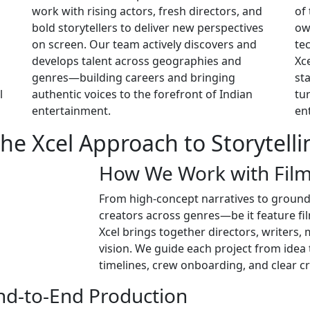
work with rising actors, fresh directors, and
of
bold storytellers to deliver new perspectives
ow
on screen. Our team actively discovers and
te
develops talent across geographies and
Xc
genres—building careers and bringing
st
l
authentic voices to the forefront of Indian
tu
entertainment.
en
he Xcel Approach to Storytelli
How We Work with Fil
From high-concept narratives to grounde
creators across genres—be it feature fil
Xcel brings together directors, writers,
vision. We guide each project from idea
timelines, crew onboarding, and clear 
End-to-End Production