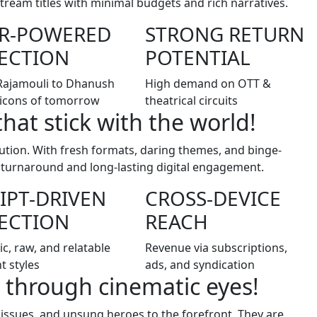
ream titles with minimal budgets and rich narratives.
AR-POWERED
STRONG RETURN
ECTION
POTENTIAL
Rajamouli to Dhanush
High demand on OTT &
icons of tomorrow
theatrical circuits
that stick with the world!
lution. With fresh formats, daring themes, and binge-
t turnaround and long-lasting digital engagement.
IPT-DRIVEN
CROSS-DEVICE
ECTION
REACH
ic, raw, and relatable
Revenue via subscriptions,
t styles
ads, and syndication
 through cinematic eyes!
 issues, and unsung heroes to the forefront. They are