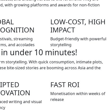
ted, with growing platforms and awards for non-fiction
OBAL
LOW-COST, HIGH
COGNITION
IMPACT
estivals, streaming
Budget-friendly with powerful
rms, and accolades
storytelling
 in under 10 minutes!
m storytelling. With quick consumption, intimate plots,
e bite-sized stories are booming across Asia and the
IPTED
FAST ROI
NOVATION
Monetisation within weeks of
release
aced writing and visual
ncy