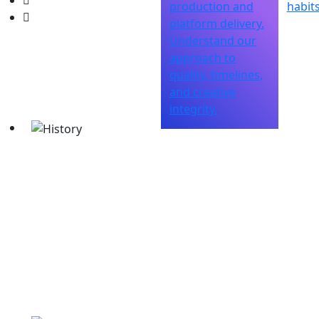
production and
habits
platform delivery.
Understand our
approach to
quality, timelines,
and creative
integrity.