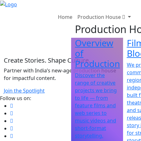
"
Home
Production House
Production H
Overview
Fil
of
Blo
Create Stories. Shape Culture.
Production
We p
Partner with India’s new-age production house
comme
Discover the
for impactful content.
regio
range of creative
indep
projects we bring
Join the Spotlight
built 
to life — from
Follow us on:
theatr
feature films and
and sa
web series to
releas
music videos and
story 
short-format
for st
storytelling.
storyt