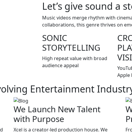
Let’s give sound a st
Music videos merge rhythm with cinemati
collaborations, this genre thrives on em
SONIC
CRO
STORYTELLING
PL
VIS
High repeat value with broad
audience appeal
YouTub
Apple 
volving Entertainment Industr
We Launch New Talent
W
with Purpose
P
nd
Xcel is a creator-led production house. We
Fr