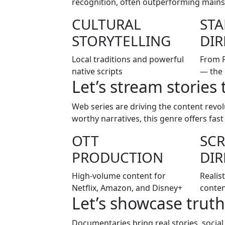
recognition, often outperforming mainst
CULTURAL
ST
STORYTELLING
DIR
Local traditions and powerful
From 
native scripts
— the 
Let’s stream stories 
Web series are driving the content revo
worthy narratives, this genre offers fas
OTT
SCR
PRODUCTION
DIR
High-volume content for
Realist
Netflix, Amazon, and Disney+
conten
Let’s showcase truth
Documentaries bring real stories, social