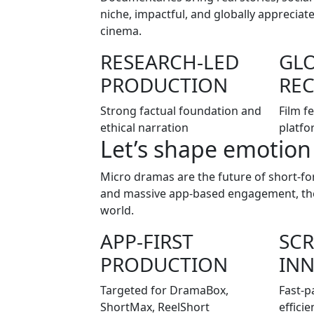
niche, impactful, and globally apprecia
cinema.
RESEARCH-LED
GL
PRODUCTION
RE
Strong factual foundation and
Film f
ethical narration
platfo
Let’s shape emotion
Micro dramas are the future of short-for
and massive app-based engagement, thes
world.
APP-FIRST
SCR
PRODUCTION
IN
Targeted for DramaBox,
Fast-p
ShortMax, ReelShort
efficie