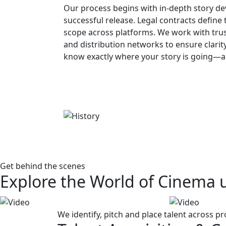
Our process begins with in-depth story d
successful release. Legal contracts define t
scope across platforms. We work with tru
and distribution networks to ensure clarity
know exactly where your story is going—an
Get behind the scenes
Explore the World of Cinema 
We identify, pitch and place talent across pr