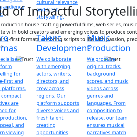
cultural relevance
d of Impactful Storytell
ng audience
and fresh
t.
storytelling.
oduction house crafting powerful films, web series, music
ate with bold creators and emerging voices to produce cont
ro
Talent
Music
ing-first formats, we bring scripts to life with passion, pr
amas
Development
Production
e.
cialise in
We collaborate
We produce
-form
with emerging
original tracks,
elling for
actors, writers,
background
-first and
directors, and
scores, and music
l platforms.
crew across
videos across
 compact
regions. Our
genres and
tives are
platform supports
languages. From
ned for
diverse voices and
composition to
 production,
fresh talent,
release, our team
appeal, and
creating
ensures musical
n viewing
opportunities
narratives match