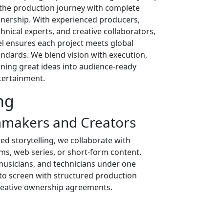
 the production journey with complete
nership. With experienced producers,
chnical experts, and creative collaborators,
el ensures each project meets global
andards. We blend vision with execution,
rning great ideas into audience-ready
tertainment.
ng
mmakers and Creators
d storytelling, we collaborate with
ms, web series, or short-form content.
 musicians, and technicians under one
 to screen with structured production
creative ownership agreements.