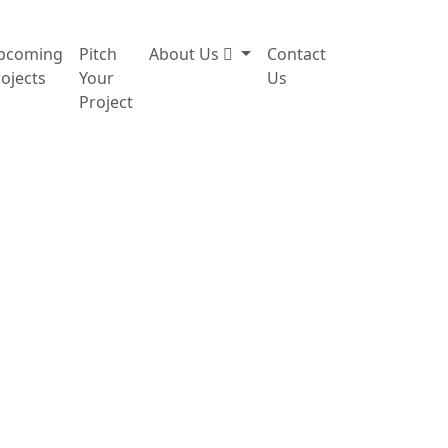
pcoming
Pitch
About Us
Contact
ojects
Your
Us
Project