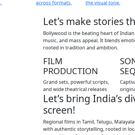
.
across formats.
the visual tone.
Let’s make stories th
Bollywood is the beating heart of Indian
music, and mass appeal. It blends emoti
rooted in tradition and ambition.
FILM
SO
PRODUCTION
SE
Grand sets, powerful scripts,
Captiv
and wide theatrical releases
origin
Let’s bring India’s d
screen!
Regional films in Tamil, Telugu, Malaya
with authentic storytelling, rooted in l