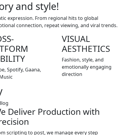
ory and style!
c expression. From regional hits to global
otional connection, repeat viewing, and viral trends.
SS-
VISUAL
ATFORM
AESTHETICS
IBILITY
Fashion, style, and
emotionally engaging
e, Spotify, Gaana,
direction
Music
y
e Deliver Production with
recision
om scripting to post, we manage every step