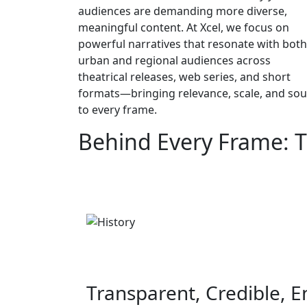
audiences are demanding more diverse,
meaningful content. At Xcel, we focus on
powerful narratives that resonate with both
urban and regional audiences across
theatrical releases, web series, and short
formats—bringing relevance, scale, and sou
to every frame.
Behind Every Frame: T
Transparent, Credible, 