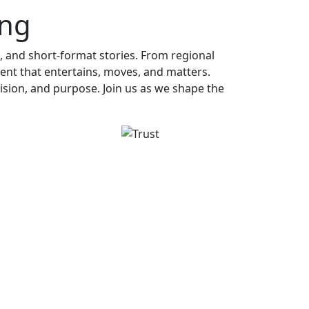
ing
, and short-format stories. From regional
ent that entertains, moves, and matters.
ecision, and purpose. Join us as we shape the