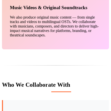
Music Videos & Original Soundtracks
We also produce original music content — from single
tracks and videos to multilingual OSTs. We collaborate
with musicians, composers, and directors to deliver high-
impact musical narratives for platforms, branding, or
theatrical soundscapes.
Who We Collaborate With