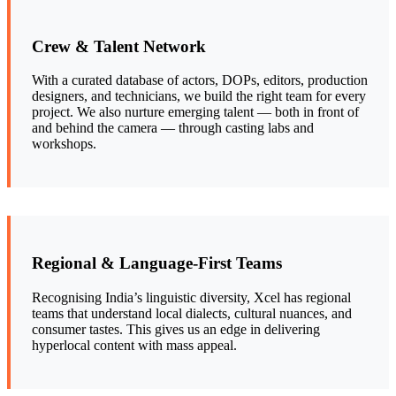
Crew & Talent Network
With a curated database of actors, DOPs, editors, production
designers, and technicians, we build the right team for every
project. We also nurture emerging talent — both in front of
and behind the camera — through casting labs and
workshops.
Regional & Language-First Teams
Recognising India’s linguistic diversity, Xcel has regional
teams that understand local dialects, cultural nuances, and
consumer tastes. This gives us an edge in delivering
hyperlocal content with mass appeal.