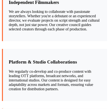
Independent Filmmakers
We are always looking to collaborate with passionate
storytellers. Whether you're a debutant or an experienced
director, we evaluate projects on script strength and cultural
depth, not just star power. Our creative council guides
selected creators through each phase of production.
Platform & Studio Collaborations
We regularly co-develop and co-produce content with
leading OTT platforms, broadcast networks, and
international studios. Our content is designed for easy
adaptability across markets and formats, ensuring value
creation for distribution partners.