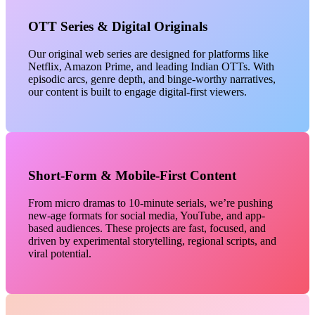
OTT Series & Digital Originals
Our original web series are designed for platforms like
Netflix, Amazon Prime, and leading Indian OTTs. With
episodic arcs, genre depth, and binge-worthy narratives,
our content is built to engage digital-first viewers.
Short-Form & Mobile-First Content
From micro dramas to 10-minute serials, we’re pushing
new-age formats for social media, YouTube, and app-
based audiences. These projects are fast, focused, and
driven by experimental storytelling, regional scripts, and
viral potential.