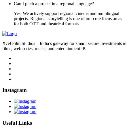
Can I pitch a project in a regional language?
Yes. We actively support regional cinema and multilingual
projects. Regional storytelling is one of our core focus areas
for both OTT and theatrical formats.
Xcel Film Studios – India’s gateway for smart, secure investments in
films, web series, music, and entertainment IP.
Instagram
Useful Links