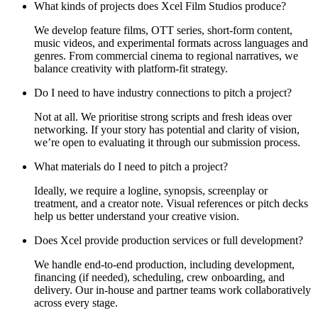
What kinds of projects does Xcel Film Studios produce?
We develop feature films, OTT series, short-form content,
music videos, and experimental formats across languages and
genres. From commercial cinema to regional narratives, we
balance creativity with platform-fit strategy.
Do I need to have industry connections to pitch a project?
Not at all. We prioritise strong scripts and fresh ideas over
networking. If your story has potential and clarity of vision,
we’re open to evaluating it through our submission process.
What materials do I need to pitch a project?
Ideally, we require a logline, synopsis, screenplay or
treatment, and a creator note. Visual references or pitch decks
help us better understand your creative vision.
Does Xcel provide production services or full development?
We handle end-to-end production, including development,
financing (if needed), scheduling, crew onboarding, and
delivery. Our in-house and partner teams work collaboratively
across every stage.