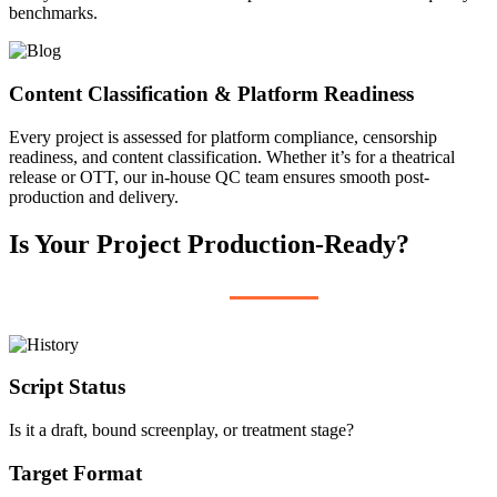
benchmarks.
Content Classification & Platform Readiness
Every project is assessed for platform compliance, censorship
readiness, and content classification. Whether it’s for a theatrical
release or OTT, our in-house QC team ensures smooth post-
production and delivery.
Is Your Project Production-Ready?
Script Status
Is it a draft, bound screenplay, or treatment stage?
Target Format