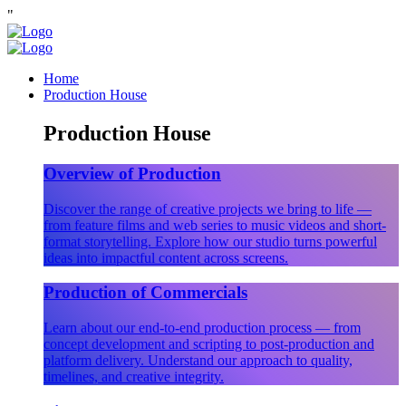
"
Home
Production House
Production House
Overview of Production
Discover the range of creative projects we bring to life —
from feature films and web series to music videos and short-
format storytelling. Explore how our studio turns powerful
ideas into impactful content across screens.
Production of Commercials
Learn about our end-to-end production process — from
concept development and scripting to post-production and
platform delivery. Understand our approach to quality,
timelines, and creative integrity.