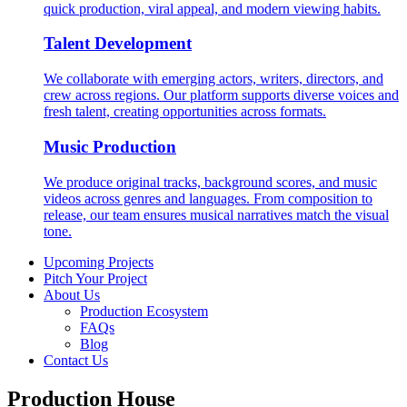
quick production, viral appeal, and modern viewing habits.
Talent Development
We collaborate with emerging actors, writers, directors, and
crew across regions. Our platform supports diverse voices and
fresh talent, creating opportunities across formats.
Music Production
We produce original tracks, background scores, and music
videos across genres and languages. From composition to
release, our team ensures musical narratives match the visual
tone.
Upcoming Projects
Pitch Your Project
About Us
Production Ecosystem
FAQs
Blog
Contact Us
Production House