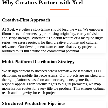
Why Creators Partner with Xcel
Creative-First Approach
At Xcel, we believe storytelling should lead the way. We empower
filmmakers and writers by prioritising originality, clarity of vision,
and script strength. Whether it’s a debut feature or a marquee digital
series, we assess projects for their creative promise and cultural
relevance. Our development team ensures that every project is
nurtured to its full artistic and commercial potential.
Multi-Platform Distribution Strategy
We design content to succeed across formats – be it theatres, OTT
platforms, or mobile-first ecosystems. Our projects are matched with
the right platforms based on audience segments, genre fit, and
regional appeal. From satellite rights to digital premieres, we map
monetisation routes for every title we produce. This ensures optimal
reach and longevity for each project.
Structured Production Pipelines