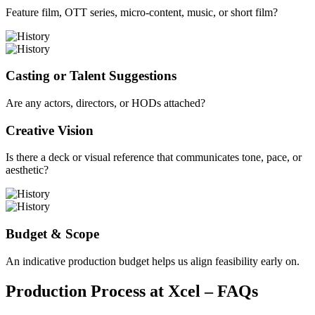
Feature film, OTT series, micro-content, music, or short film?
Casting or Talent Suggestions
Are any actors, directors, or HODs attached?
Creative Vision
Is there a deck or visual reference that communicates tone, pace, or
aesthetic?
Budget & Scope
An indicative production budget helps us align feasibility early on.
Production Process at Xcel – FAQs