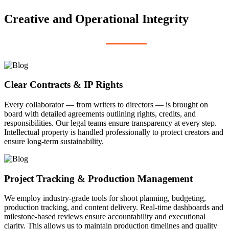
Creative and Operational Integrity
Clear Contracts & IP Rights
Every collaborator — from writers to directors — is brought on
board with detailed agreements outlining rights, credits, and
responsibilities. Our legal teams ensure transparency at every step.
Intellectual property is handled professionally to protect creators and
ensure long-term sustainability.
Project Tracking & Production Management
We employ industry-grade tools for shoot planning, budgeting,
production tracking, and content delivery. Real-time dashboards and
milestone-based reviews ensure accountability and executional
clarity. This allows us to maintain production timelines and quality