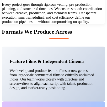
Every project goes through rigorous vetting, pre-production
planning, and structured timelines. We ensure smooth coordination
between creative, production, and technical teams. Transparent
execution, smart scheduling, and cost efficiency define our
production pipelines — without compromising on quality.
Formats We Produce Across
Feature Films & Independent Cinema
We develop and produce feature films across genres —
from large-scale commercial films to critically acclaimed
indies. Our team works closely with directors and
screenwriters to align each script with talent, production
design, and market-ready positioning.