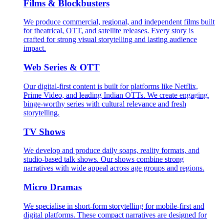
Films & Blockbusters
We produce commercial, regional, and independent films built
for theatrical, OTT, and satellite releases. Every story is
crafted for strong visual storytelling and lasting audience
impact.
Web Series & OTT
Our digital-first content is built for platforms like Netflix,
Prime Video, and leading Indian OTTs. We create engaging,
binge-worthy series with cultural relevance and fresh
storytelling.
TV Shows
We develop and produce daily soaps, reality formats, and
studio-based talk shows. Our shows combine strong
narratives with wide appeal across age groups and regions.
Micro Dramas
We specialise in short-form storytelling for mobile-first and
digital platforms. These compact narratives are designed for