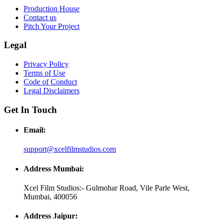
Production House
Contact us
Pitch Your Project
Legal
Privacy Policy
Terms of Use
Code of Conduct
Legal Disclaimers
Get In Touch
Email:
support@xcelfilmstudios.com
Address Mumbai:
Xcel Film Studios:- Gulmohar Road, Vile Parle West,
Mumbai, 400056
Address Jaipur: