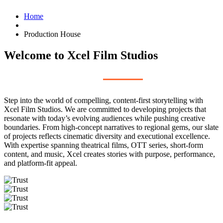
Home
Production House
Welcome to Xcel Film Studios
Step into the world of compelling, content-first storytelling with
Xcel Film Studios. We are committed to developing projects that
resonate with today’s evolving audiences while pushing creative
boundaries. From high-concept narratives to regional gems, our slate
of projects reflects cinematic diversity and executional excellence.
With expertise spanning theatrical films, OTT series, short-form
content, and music, Xcel creates stories with purpose, performance,
and platform-fit appeal.