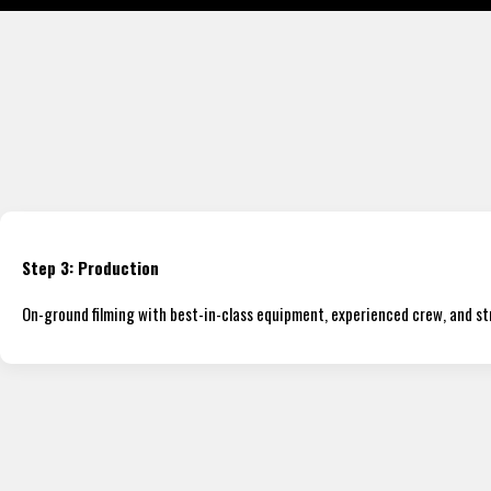
Step 3: Production
On-ground filming with best-in-class equipment, experienced crew, and s