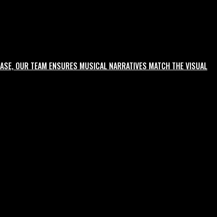
ASE, OUR TEAM ENSURES MUSICAL NARRATIVES MATCH THE VISUAL