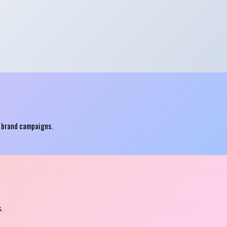
p brand campaigns.
.