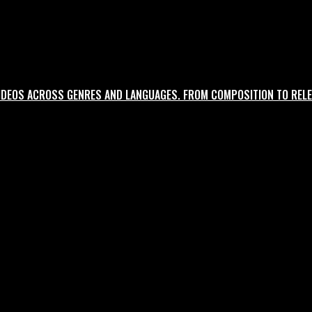
ltural nuance.
IDEOS ACROSS GENRES AND LANGUAGES. FROM COMPOSITION TO RELE
oncept to delivery.
agency-style rigour.