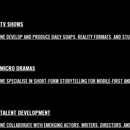
3
Branded Content
TV SHOWS
Story-led formats that blend entertainment with subtle brand integration.
WE DEVELOP AND PRODUCE DAILY SOAPS, REALITY FORMATS, AND ST
4
Product Launch Videos
MICRO DRAMAS
High-energy films crafted to announce, explain, and excite — perfect for soc
WE SPECIALISE IN SHORT-FORM STORYTELLING FOR MOBILE-FIRST AN
5
Corporate AVs
TALENT DEVELOPMENT
Premium in-house films that communicate brand identity, values, and mileston
WE COLLABORATE WITH EMERGING ACTORS, WRITERS, DIRECTORS, AN