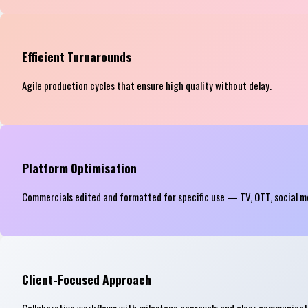
Efficient Turnarounds
Agile production cycles that ensure high quality without delay.
Platform Optimisation
Commercials edited and formatted for specific use — TV, OTT, social m
Client-Focused Approach
Collaborative workflows with milestone approvals and clear communicat