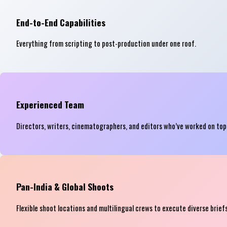
End-to-End Capabilities
Everything from scripting to post-production under one roof.
Experienced Team
Directors, writers, cinematographers, and editors who’ve worked on to
Pan-India & Global Shoots
Flexible shoot locations and multilingual crews to execute diverse briefs