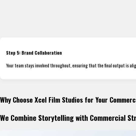
Step 5: Brand Collaboration
Your team stays involved throughout, ensuring that the final output is al
Why Choose Xcel Film Studios for Your Commerc
We Combine Storytelling with Commercial St