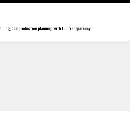
duling, and production planning with full transparency.