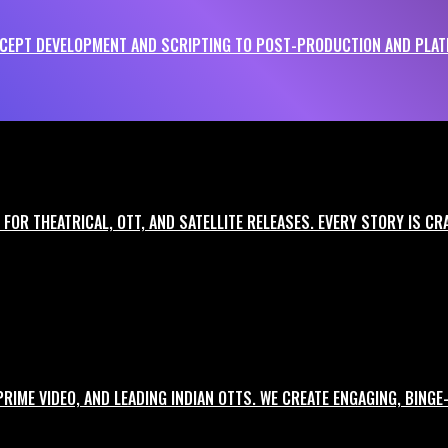
EPT DEVELOPMENT AND SCRIPTING TO POST-PRODUCTION AND PLATF
le brand impact. We work across industries, formats, and languages to ensure
FOR THEATRICAL, OTT, AND SATELLITE RELEASES. EVERY STORY IS C
 and storytelling.
 sharp hooks and call-to-actions.
 PRIME VIDEO, AND LEADING INDIAN OTTS. WE CREATE ENGAGING, BIN