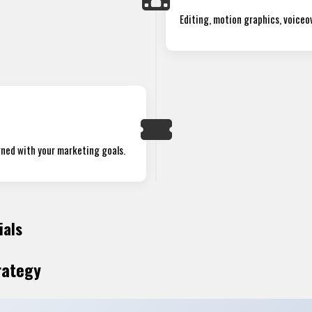
Editing, motion graphics, voiceov
igned with your marketing goals.
ials
rategy