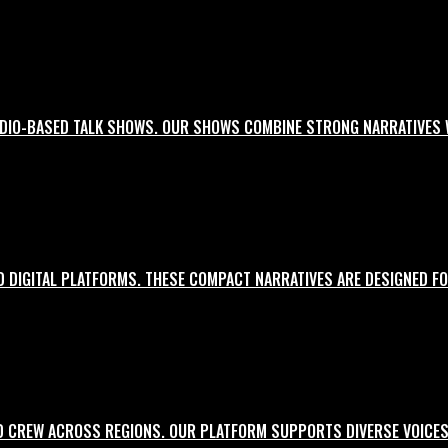
UDIO-BASED TALK SHOWS. OUR SHOWS COMBINE STRONG NARRATIVES 
ial media and events.
D DIGITAL PLATFORMS. THESE COMPACT NARRATIVES ARE DESIGNED FO
es with a cinematic lens.
D CREW ACROSS REGIONS. OUR PLATFORM SUPPORTS DIVERSE VOICES