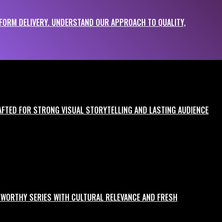
ORM DELIVERY. UNDERSTAND OUR APPROACH TO QUALITY,
 your campaign hits the mark.
RAFTED FOR STRONG VISUAL STORYTELLING AND LASTING AUDIENCE
GE-WORTHY SERIES WITH CULTURAL RELEVANCE AND FRESH