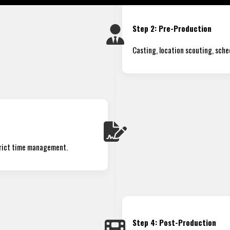
Step 2: Pre-Production
Casting, location scouting, sche
trict time management.
Step 4: Post-Production