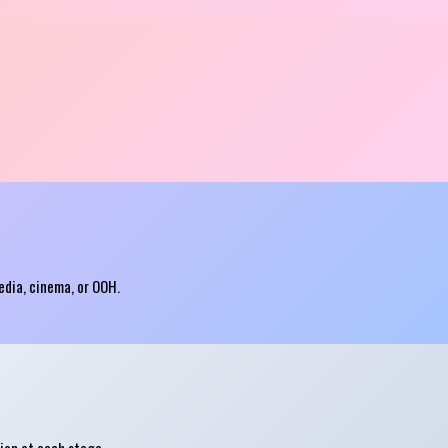
edia, cinema, or OOH.
ion at each stage.