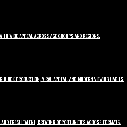
WITH WIDE APPEAL ACROSS AGE GROUPS AND REGIONS.
R QUICK PRODUCTION, VIRAL APPEAL, AND MODERN VIEWING HABITS.
 AND FRESH TALENT, CREATING OPPORTUNITIES ACROSS FORMATS.