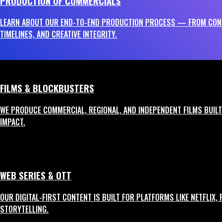
PRODUCTION OF COMMERCIALS
Creating Memorable Commercials That Convert
LEARN ABOUT OUR END-TO-END PRODUCTION PROCESS — FROM CONC
TIMELINES, AND CREATIVE INTEGRITY.
Our commercial production vertical blends artistic creativity with measurab
1
FILMS & BLOCKBUSTERS
TV Commercials (TVCs)
WE PRODUCE COMMERCIAL, REGIONAL, AND INDEPENDENT FILMS BUILT 
Full-service production for broadcast-quality ads with strong visual language
IMPACT.
2
Digital Ads
WEB SERIES & OTT
Crisp, impactful content for platforms like YouTube, Instagram, and OTT with
OUR DIGITAL-FIRST CONTENT IS BUILT FOR PLATFORMS LIKE NETFLIX,
STORYTELLING.