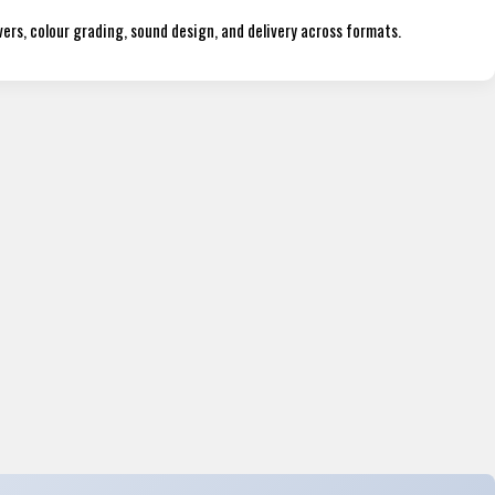
ers, colour grading, sound design, and delivery across formats.