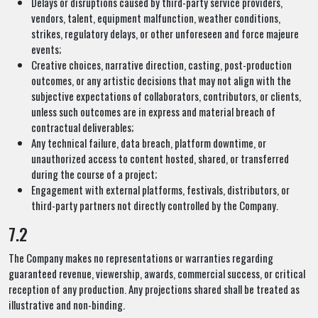
Delays or disruptions caused by third-party service providers,
vendors, talent, equipment malfunction, weather conditions,
strikes, regulatory delays, or other unforeseen and force majeure
events;
Creative choices, narrative direction, casting, post-production
outcomes, or any artistic decisions that may not align with the
subjective expectations of collaborators, contributors, or clients,
unless such outcomes are in express and material breach of
contractual deliverables;
Any technical failure, data breach, platform downtime, or
unauthorized access to content hosted, shared, or transferred
during the course of a project;
Engagement with external platforms, festivals, distributors, or
third-party partners not directly controlled by the Company.
7.2
The Company makes no representations or warranties regarding
guaranteed revenue, viewership, awards, commercial success, or critical
reception of any production. Any projections shared shall be treated as
illustrative and non-binding.