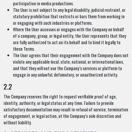
participation in media productions.
The User is not subject to any legal disability, judicial restraint, or
statutory prohibition that restricts or bars them from working in
or engaging with such industries or platforms.
Where the User accesses or engages with the Company on behalf
of a company, group, or legal entity, the User represents that they
are fully authorized to act on its behalf and to bind it legally to
these Terms.
The User agrees that their engagement with the Company does not
violate any applicable local, state, national, or international laws,
and that they will not use the Company’s services or platform to
engage in any unlawful, defamatory, or unauthorized activity.
2.2
The Company reserves the right to request verifiable proof of age,
identity, authority, or legal status at any time. Failure to provide
satisfactory documentation may result in refusal of service, termination
of engagement, or legal action, at the Company’s sole discretion and
without liability.