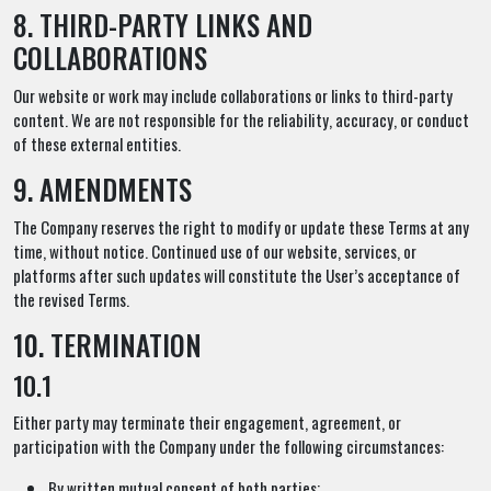
8. THIRD-PARTY LINKS AND
COLLABORATIONS
Our website or work may include collaborations or links to third-party
content. We are not responsible for the reliability, accuracy, or conduct
of these external entities.
9. AMENDMENTS
The Company reserves the right to modify or update these Terms at any
time, without notice. Continued use of our website, services, or
platforms after such updates will constitute the User’s acceptance of
the revised Terms.
10. TERMINATION
10.1
Either party may terminate their engagement, agreement, or
participation with the Company under the following circumstances:
By written mutual consent of both parties;