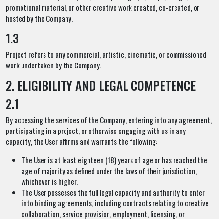
promotional material, or other creative work created, co-created, or
hosted by the Company.
1.3
Project refers to any commercial, artistic, cinematic, or commissioned
work undertaken by the Company.
2. ELIGIBILITY AND LEGAL COMPETENCE
2.1
By accessing the services of the Company, entering into any agreement,
participating in a project, or otherwise engaging with us in any
capacity, the User affirms and warrants the following:
The User is at least eighteen (18) years of age or has reached the
age of majority as defined under the laws of their jurisdiction,
whichever is higher.
The User possesses the full legal capacity and authority to enter
into binding agreements, including contracts relating to creative
collaboration, service provision, employment, licensing, or