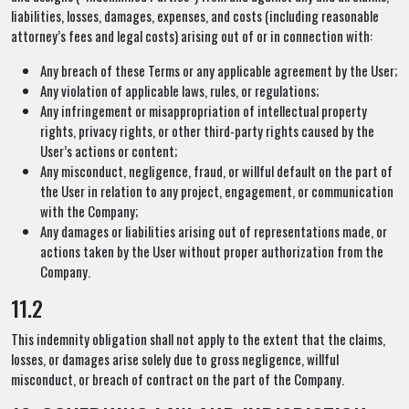
liabilities, losses, damages, expenses, and costs (including reasonable
attorney’s fees and legal costs) arising out of or in connection with:
Any breach of these Terms or any applicable agreement by the User;
Any violation of applicable laws, rules, or regulations;
Any infringement or misappropriation of intellectual property
rights, privacy rights, or other third-party rights caused by the
User’s actions or content;
Any misconduct, negligence, fraud, or willful default on the part of
the User in relation to any project, engagement, or communication
with the Company;
Any damages or liabilities arising out of representations made, or
actions taken by the User without proper authorization from the
Company.
11.2
This indemnity obligation shall not apply to the extent that the claims,
losses, or damages arise solely due to gross negligence, willful
misconduct, or breach of contract on the part of the Company.