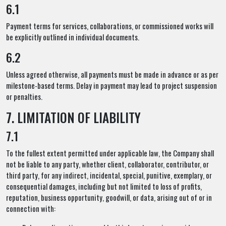
6.1
Payment terms for services, collaborations, or commissioned works will
be explicitly outlined in individual documents.
6.2
Unless agreed otherwise, all payments must be made in advance or as per
milestone-based terms. Delay in payment may lead to project suspension
or penalties.
7. LIMITATION OF LIABILITY
7.1
To the fullest extent permitted under applicable law, the Company shall
not be liable to any party, whether client, collaborator, contributor, or
third party, for any indirect, incidental, special, punitive, exemplary, or
consequential damages, including but not limited to loss of profits,
reputation, business opportunity, goodwill, or data, arising out of or in
connection with: