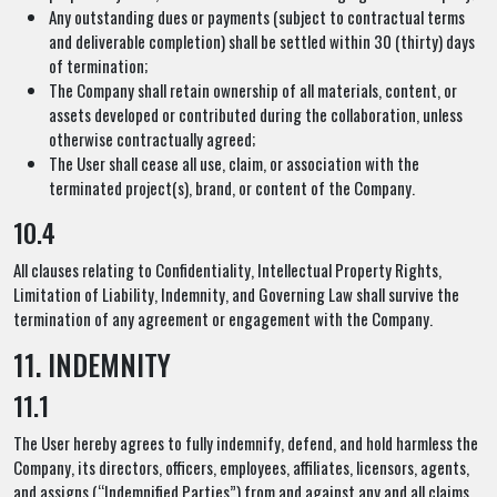
Any outstanding dues or payments (subject to contractual terms
and deliverable completion) shall be settled within 30 (thirty) days
of termination;
The Company shall retain ownership of all materials, content, or
assets developed or contributed during the collaboration, unless
otherwise contractually agreed;
The User shall cease all use, claim, or association with the
terminated project(s), brand, or content of the Company.
10.4
All clauses relating to Confidentiality, Intellectual Property Rights,
Limitation of Liability, Indemnity, and Governing Law shall survive the
termination of any agreement or engagement with the Company.
11. INDEMNITY
11.1
The User hereby agrees to fully indemnify, defend, and hold harmless the
Company, its directors, officers, employees, affiliates, licensors, agents,
and assigns (“Indemnified Parties”) from and against any and all claims,