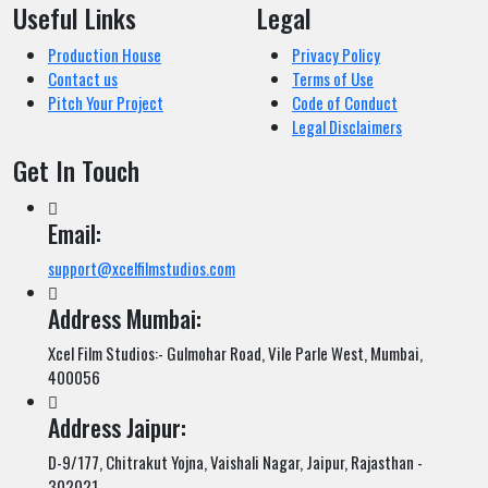
Useful Links
Legal
Production House
Privacy Policy
Contact us
Terms of Use
Pitch Your Project
Code of Conduct
Legal Disclaimers
Get In Touch
Email:
support@xcelfilmstudios.com
Address Mumbai:
Xcel Film Studios:- Gulmohar Road, Vile Parle West, Mumbai,
400056
Address Jaipur:
D-9/177, Chitrakut Yojna, Vaishali Nagar, Jaipur, Rajasthan -
302021