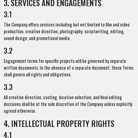
3. SERVICES AND ENGAGEMENTS
3.1
The Company offers services including but not limited to film and video
production, creative direction, photography, scriptwriting, editing,
sound design, and promotional media.
3.2
Engagement terms for specific projects will be governed by separate
written documents. In the absence of a separate document, these Terms
shall govern all rights and obligations.
3.3
All creative direction, casting, location selection, and final editing
decisions shall be at the sole discretion of the Company unless explicitly
agreed otherwise.
4. INTELLECTUAL PROPERTY RIGHTS
4.1