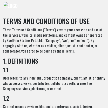
TERMS AND CONDITIONS OF USE
These Terms and Conditions ("Terms") govern your access to and use of
the services, website, media platforms, and content owned or operated
by Xcel Film Studios Pvt. Ltd. (“Company”, “we”, “us”, or “our”). By
engaging with us, whether as a visitor, client, artist, contributor, or
collaborator, you agree to be bound by these Terms.
1. DEFINITIONS
1.1
User refers to any individual, production company, client, artist, or entity
who accesses, views, contributes, collaborates with, or uses the
Company’s services, platforms, or content.
1.2
Content means any video, film, audio, photograph, script, design,