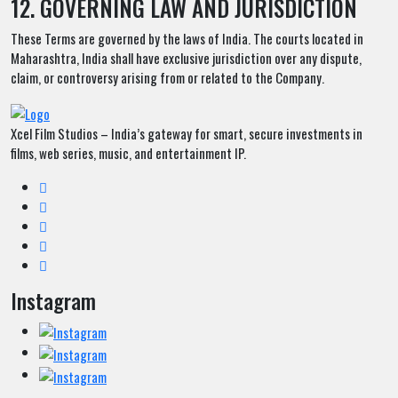
12. GOVERNING LAW AND JURISDICTION
These Terms are governed by the laws of India. The courts located in
Maharashtra, India shall have exclusive jurisdiction over any dispute,
claim, or controversy arising from or related to the Company.
Xcel Film Studios – India’s gateway for smart, secure investments in
films, web series, music, and entertainment IP.
Instagram