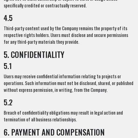
specifically credited or contractually reserved.
4.5
Third-party content used by the Company remains the property of its
respective rights holders. Users must disclose and secure permissions
for any third-party materials they provide.
5. CONFIDENTIALITY
5.1
Users may receive confidential information relating to projects or
operations. Such information must not be disclosed, shared, or published
without express permission, in writing, from the Company.
5.2
Breach of confidentiality obligations may result in legal action and
termination of all business relationships.
6. PAYMENT AND COMPENSATION