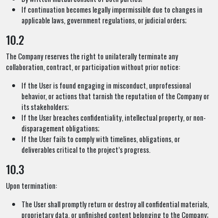
If continuation becomes legally impermissible due to changes in
applicable laws, government regulations, or judicial orders;
10.2
The Company reserves the right to unilaterally terminate any
collaboration, contract, or participation without prior notice:
If the User is found engaging in misconduct, unprofessional
behavior, or actions that tarnish the reputation of the Company or
its stakeholders;
If the User breaches confidentiality, intellectual property, or non-
disparagement obligations;
If the User fails to comply with timelines, obligations, or
deliverables critical to the project’s progress.
10.3
Upon termination:
The User shall promptly return or destroy all confidential materials,
proprietary data, or unfinished content belonging to the Company;