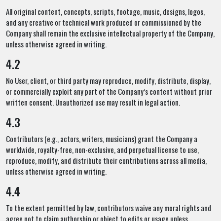
All original content, concepts, scripts, footage, music, designs, logos,
and any creative or technical work produced or commissioned by the
Company shall remain the exclusive intellectual property of the Company,
unless otherwise agreed in writing.
4.2
No User, client, or third party may reproduce, modify, distribute, display,
or commercially exploit any part of the Company’s content without prior
written consent. Unauthorized use may result in legal action.
4.3
Contributors (e.g., actors, writers, musicians) grant the Company a
worldwide, royalty-free, non-exclusive, and perpetual license to use,
reproduce, modify, and distribute their contributions across all media,
unless otherwise agreed in writing.
4.4
To the extent permitted by law, contributors waive any moral rights and
agree not to claim authorship or object to edits or usage unless