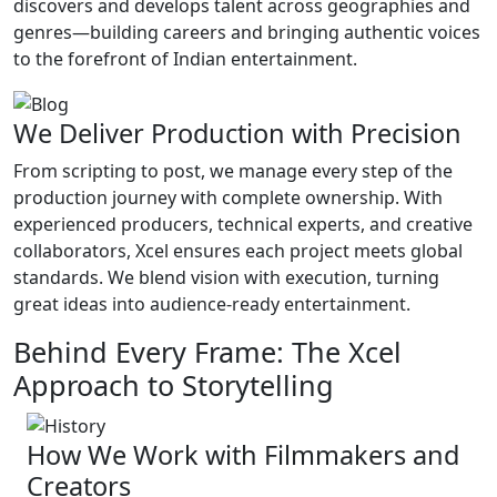
discovers and develops talent across geographies and
genres—building careers and bringing authentic voices
to the forefront of Indian entertainment.
We Deliver Production with Precision
From scripting to post, we manage every step of the
production journey with complete ownership. With
experienced producers, technical experts, and creative
collaborators, Xcel ensures each project meets global
standards. We blend vision with execution, turning
great ideas into audience-ready entertainment.
Behind Every Frame: The Xcel
Approach to Storytelling
How We Work with Filmmakers and
Creators