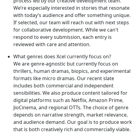
process led by our creative development team.
We’re especially interested in stories that resonate
with today’s audience and offer something unique.
If selected, our team will reach out with next steps
for collaborative development. While we can't
respond to every submission, each entry is
reviewed with care and attention.
What genres does Xcel currently focus on?
We are genre-agnostic but currently focus on
thrillers, human dramas, biopics, and experimental
formats like micro dramas. Our recent slate
includes both commercial and independent
sensibilities. We also produce content tailored for
digital platforms such as Netflix, Amazon Prime,
JioCinema, and regional OTTs. The choice of genre
depends on narrative strength, market relevance,
and audience demand. Our goal is to produce work
that is both creatively rich and commercially viable.