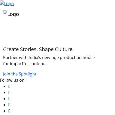
"
Create Stories. Shape Culture.
Partner with India’s new-age production house
for impactful content.
Join the Spotlight
Follow us on: