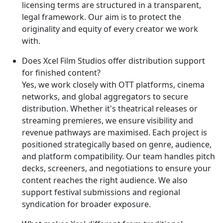
licensing terms are structured in a transparent,
legal framework. Our aim is to protect the
originality and equity of every creator we work
with.
Does Xcel Film Studios offer distribution support
for finished content?
Yes, we work closely with OTT platforms, cinema
networks, and global aggregators to secure
distribution. Whether it's theatrical releases or
streaming premieres, we ensure visibility and
revenue pathways are maximised. Each project is
positioned strategically based on genre, audience,
and platform compatibility. Our team handles pitch
decks, screeners, and negotiations to ensure your
content reaches the right audience. We also
support festival submissions and regional
syndication for broader exposure.