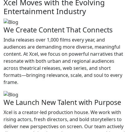
Xcel Moves with the Evolving
Entertainment Industry
We Create Content That Connects
India releases over 1,000 films every year, and
audiences are demanding more diverse, meaningful
content. At Xcel, we focus on powerful narratives that
resonate with both urban and regional audiences
across theatrical releases, web series, and short
formats—bringing relevance, scale, and soul to every
frame.
We Launch New Talent with Purpose
Xcel is a creator-led production house. We work with
rising actors, fresh directors, and bold storytellers to
deliver new perspectives on screen. Our team actively