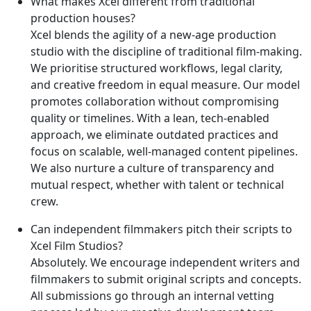
What makes Xcel different from traditional
production houses?
Xcel blends the agility of a new-age production
studio with the discipline of traditional film-making.
We prioritise structured workflows, legal clarity,
and creative freedom in equal measure. Our model
promotes collaboration without compromising
quality or timelines. With a lean, tech-enabled
approach, we eliminate outdated practices and
focus on scalable, well-managed content pipelines.
We also nurture a culture of transparency and
mutual respect, whether with talent or technical
crew.
Can independent filmmakers pitch their scripts to
Xcel Film Studios?
Absolutely. We encourage independent writers and
filmmakers to submit original scripts and concepts.
All submissions go through an internal vetting