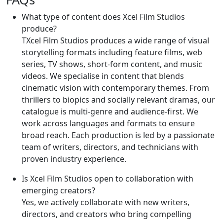
What type of content does Xcel Film Studios
produce?
TXcel Film Studios produces a wide range of visual
storytelling formats including feature films, web
series, TV shows, short-form content, and music
videos. We specialise in content that blends
cinematic vision with contemporary themes. From
thrillers to biopics and socially relevant dramas, our
catalogue is multi-genre and audience-first. We
work across languages and formats to ensure
broad reach. Each production is led by a passionate
team of writers, directors, and technicians with
proven industry experience.
Is Xcel Film Studios open to collaboration with
emerging creators?
Yes, we actively collaborate with new writers,
directors, and creators who bring compelling