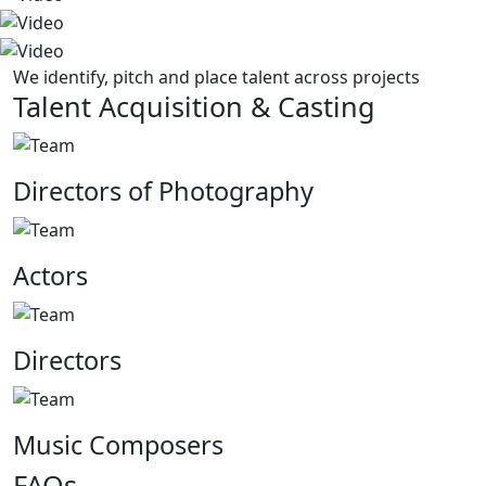
We identify, pitch and place talent across projects
Talent Acquisition & Casting
Directors of Photography
Actors
Directors
Music Composers
FAQs