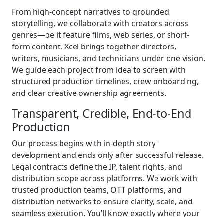
From high-concept narratives to grounded
storytelling, we collaborate with creators across
genres—be it feature films, web series, or short-
form content. Xcel brings together directors,
writers, musicians, and technicians under one vision.
We guide each project from idea to screen with
structured production timelines, crew onboarding,
and clear creative ownership agreements.
Transparent, Credible, End-to-End
Production
Our process begins with in-depth story
development and ends only after successful release.
Legal contracts define the IP, talent rights, and
distribution scope across platforms. We work with
trusted production teams, OTT platforms, and
distribution networks to ensure clarity, scale, and
seamless execution. You’ll know exactly where your