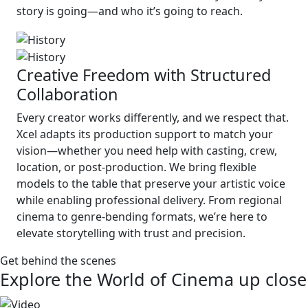
story is going—and who it’s going to reach.
Creative Freedom with Structured
Collaboration
Every creator works differently, and we respect that.
Xcel adapts its production support to match your
vision—whether you need help with casting, crew,
location, or post-production. We bring flexible
models to the table that preserve your artistic voice
while enabling professional delivery. From regional
cinema to genre-bending formats, we’re here to
elevate storytelling with trust and precision.
Get behind the scenes
Explore the World of Cinema up close