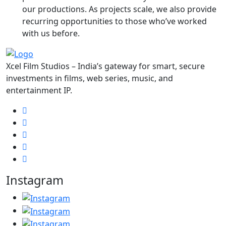
our productions. As projects scale, we also provide
recurring opportunities to those who’ve worked
with us before.
Xcel Film Studios – India’s gateway for smart, secure
investments in films, web series, music, and
entertainment IP.
Instagram