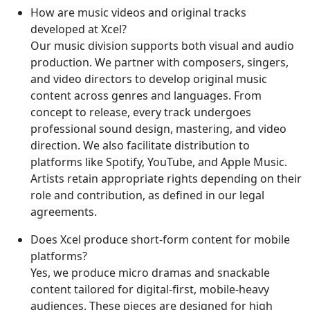
How are music videos and original tracks
developed at Xcel?
Our music division supports both visual and audio
production. We partner with composers, singers,
and video directors to develop original music
content across genres and languages. From
concept to release, every track undergoes
professional sound design, mastering, and video
direction. We also facilitate distribution to
platforms like Spotify, YouTube, and Apple Music.
Artists retain appropriate rights depending on their
role and contribution, as defined in our legal
agreements.
Does Xcel produce short-form content for mobile
platforms?
Yes, we produce micro dramas and snackable
content tailored for digital-first, mobile-heavy
audiences. These pieces are designed for high