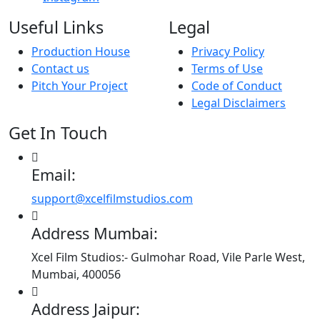
Useful Links
Legal
Production House
Privacy Policy
Contact us
Terms of Use
Pitch Your Project
Code of Conduct
Legal Disclaimers
Get In Touch
Email:
support@xcelfilmstudios.com
Address Mumbai:
Xcel Film Studios:- Gulmohar Road, Vile Parle West,
Mumbai, 400056
Address Jaipur: