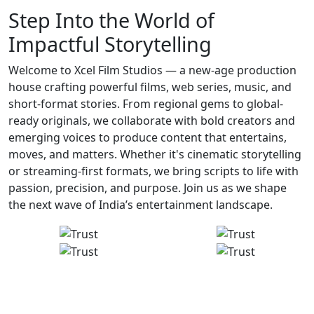
Step Into the World of
Impactful Storytelling
Welcome to Xcel Film Studios — a new-age production
house crafting powerful films, web series, music, and
short-format stories. From regional gems to global-
ready originals, we collaborate with bold creators and
emerging voices to produce content that entertains,
moves, and matters. Whether it's cinematic storytelling
or streaming-first formats, we bring scripts to life with
passion, precision, and purpose. Join us as we shape
the next wave of India’s entertainment landscape.