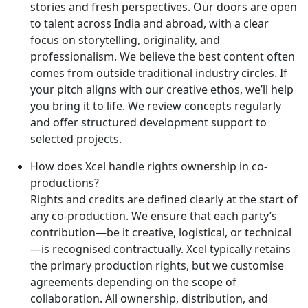
stories and fresh perspectives. Our doors are open
to talent across India and abroad, with a clear
focus on storytelling, originality, and
professionalism. We believe the best content often
comes from outside traditional industry circles. If
your pitch aligns with our creative ethos, we’ll help
you bring it to life. We review concepts regularly
and offer structured development support to
selected projects.
How does Xcel handle rights ownership in co-
productions?
Rights and credits are defined clearly at the start of
any co-production. We ensure that each party’s
contribution—be it creative, logistical, or technical
—is recognised contractually. Xcel typically retains
the primary production rights, but we customise
agreements depending on the scope of
collaboration. All ownership, distribution, and