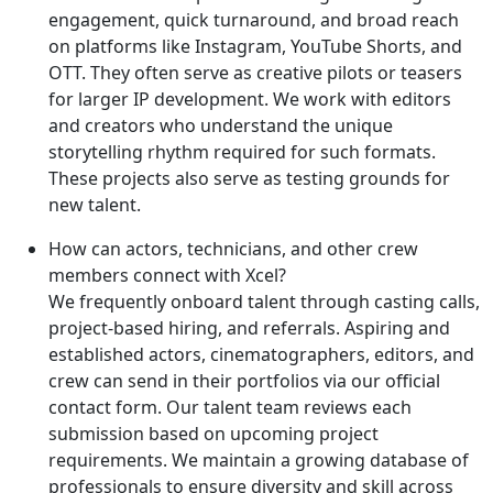
engagement, quick turnaround, and broad reach
on platforms like Instagram, YouTube Shorts, and
OTT. They often serve as creative pilots or teasers
for larger IP development. We work with editors
and creators who understand the unique
storytelling rhythm required for such formats.
These projects also serve as testing grounds for
new talent.
How can actors, technicians, and other crew
members connect with Xcel?
We frequently onboard talent through casting calls,
project-based hiring, and referrals. Aspiring and
established actors, cinematographers, editors, and
crew can send in their portfolios via our official
contact form. Our talent team reviews each
submission based on upcoming project
requirements. We maintain a growing database of
professionals to ensure diversity and skill across