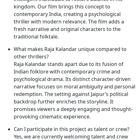
kingdom. Our film brings this concept to
contemporary India, creating a psychological
thriller with modern relevance. The film adds a
fresh narrative and original characters to the
traditional folktale.
What makes Raja Kalandar unique compared to
other thrillers?
Raja Kalandar stands apart due to its fusion of
Indian folklore with contemporary crime and
psychological drama. Its distinct character-driven
narrative focuses on moral ambiguity and personal
redemption. The setting against Jaipur’s political
backdrop further enriches the storyline. It
promises viewers a deeply engaging and thought-
provoking cinematic experience.
Can I participate in this project as talent or crew?
Yes, we are currently welcoming talent and crew