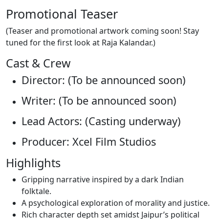
Promotional Teaser
(Teaser and promotional artwork coming soon! Stay
tuned for the first look at Raja Kalandar.)
Cast & Crew
Director: (To be announced soon)
Writer: (To be announced soon)
Lead Actors: (Casting underway)
Producer: Xcel Film Studios
Highlights
Gripping narrative inspired by a dark Indian
folktale.
A psychological exploration of morality and justice.
Rich character depth set amidst Jaipur’s political