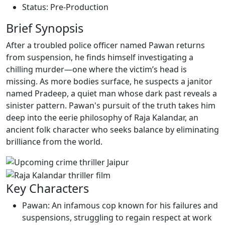
Status: Pre-Production
Brief Synopsis
After a troubled police officer named Pawan returns
from suspension, he finds himself investigating a
chilling murder—one where the victim’s head is
missing. As more bodies surface, he suspects a janitor
named Pradeep, a quiet man whose dark past reveals a
sinister pattern. Pawan's pursuit of the truth takes him
deep into the eerie philosophy of Raja Kalandar, an
ancient folk character who seeks balance by eliminating
brilliance from the world.
Key Characters
Pawan: An infamous cop known for his failures and
suspensions, struggling to regain respect at work