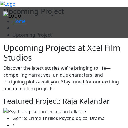
"
Upcoming Project
Home
Upcoming Project
Upcoming Projects at Xcel Film
Studios
Discover the latest stories we're bringing to life—
compelling narratives, unique characters, and
intriguing plots await you. Stay tuned for our exciting
upcoming film projects.
Featured Project: Raja Kalandar
Genre: Crime Thriller, Psychological Drama
/