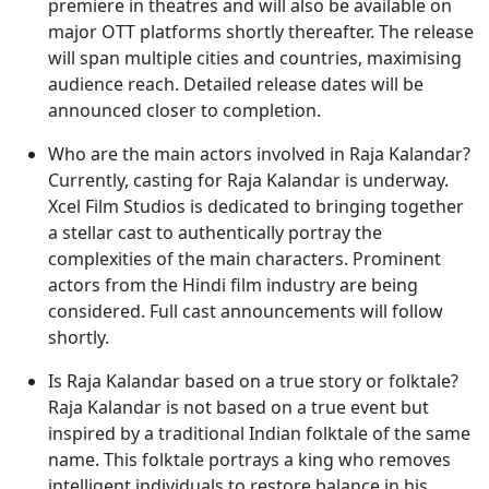
premiere in theatres and will also be available on
major OTT platforms shortly thereafter. The release
will span multiple cities and countries, maximising
audience reach. Detailed release dates will be
announced closer to completion.
Who are the main actors involved in Raja Kalandar?
Currently, casting for Raja Kalandar is underway.
Xcel Film Studios is dedicated to bringing together
a stellar cast to authentically portray the
complexities of the main characters. Prominent
actors from the Hindi film industry are being
considered. Full cast announcements will follow
shortly.
Is Raja Kalandar based on a true story or folktale?
Raja Kalandar is not based on a true event but
inspired by a traditional Indian folktale of the same
name. This folktale portrays a king who removes
intelligent individuals to restore balance in his