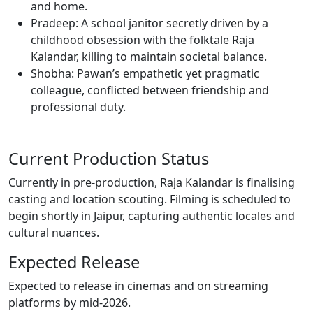
and home.
Pradeep: A school janitor secretly driven by a
childhood obsession with the folktale Raja
Kalandar, killing to maintain societal balance.
Shobha: Pawan’s empathetic yet pragmatic
colleague, conflicted between friendship and
professional duty.
Current Production Status
Currently in pre-production, Raja Kalandar is finalising
casting and location scouting. Filming is scheduled to
begin shortly in Jaipur, capturing authentic locales and
cultural nuances.
Expected Release
Expected to release in cinemas and on streaming
platforms by mid-2026.