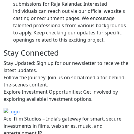
submissions for Raja Kalandar. Interested
individuals can reach out via our official website's
casting or recruitment pages. We encourage
talented professionals from various backgrounds
to apply. Keep checking our updates for specific
openings related to this exciting project.
Stay Connected
Stay Updated: Sign up for our newsletter to receive the
latest updates.
Follow the Journey: Join us on social media for behind-
the-scenes content.
Explore Investment Opportunities: Get involved by
exploring available investment options.
Xcel Film Studios – India’s gateway for smart, secure
investments in films, web series, music, and
entertainment IP.