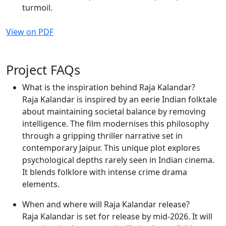
turmoil.
View on PDF
Project FAQs
What is the inspiration behind Raja Kalandar?
Raja Kalandar is inspired by an eerie Indian folktale
about maintaining societal balance by removing
intelligence. The film modernises this philosophy
through a gripping thriller narrative set in
contemporary Jaipur. This unique plot explores
psychological depths rarely seen in Indian cinema.
It blends folklore with intense crime drama
elements.
When and where will Raja Kalandar release?
Raja Kalandar is set for release by mid-2026. It will