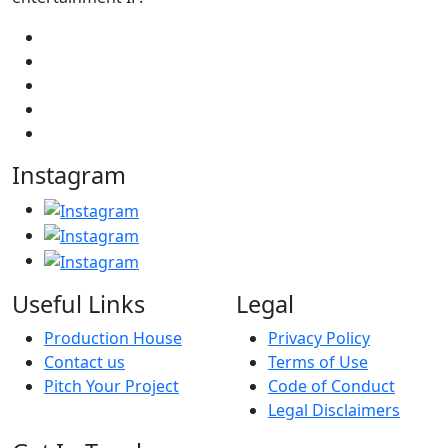
Instagram
Useful Links
Legal
Production House
Privacy Policy
Contact us
Terms of Use
Pitch Your Project
Code of Conduct
Legal Disclaimers