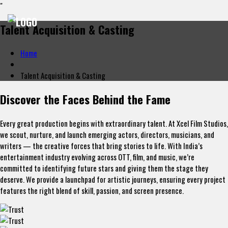
"
Talent Acquisition & Casting
Home
Talent Acquisition & Casting
Discover the Faces Behind the Fame
Every great production begins with extraordinary talent. At Xcel Film Studios,
we scout, nurture, and launch emerging actors, directors, musicians, and
writers — the creative forces that bring stories to life. With India’s
entertainment industry evolving across OTT, film, and music, we’re
committed to identifying future stars and giving them the stage they
deserve. We provide a launchpad for artistic journeys, ensuring every project
features the right blend of skill, passion, and screen presence.