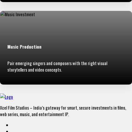
Music Production
Pair emerging singers and composers with the right visual
storytellers and video concepts.
Xcel Film Studios – India’s gateway for smart, secure investments in films,
web series, music, and entertainment IP.