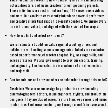
actors, directors, and music creators for our upcoming projects.
These individuals are cast in feature films, OTT shows, music videos,
and more. Our goal is to consistently introduce powerful performers
and creative minds that shape high-quality content. We ensure every
hire is trained, vetted, and aligned with the vision of the project.
How do you find and select new talent?
We run structured audition calls, regional scouting drives, and
collaborate with acting schools and agencies. Talents are evaluated
based on performance, character adaptability, language skills, and
screen presence. We also give weight to previous credits, training,
and originality. The final selection is a balance of creative instinct
and project fit.
Can technicians and crew members be onboarded through this model?
Absolutely. We source and assign key production crew including
cinematographers, editors, sound engineers, stylists, and production
designers. They are placed across feature films, web series, and music
productions. Each crew member goes through a portfolio assessment