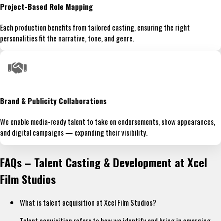
Project-Based Role Mapping
Each production benefits from tailored casting, ensuring the right
personalities fit the narrative, tone, and genre.
Brand & Publicity Collaborations
We enable media-ready talent to take on endorsements, show appearances,
and digital campaigns — expanding their visibility.
FAQs – Talent Casting & Development at Xcel
Film Studios
What is talent acquisition at Xcel Film Studios?
Talent acquisition refers to how we identify and bring in emerging