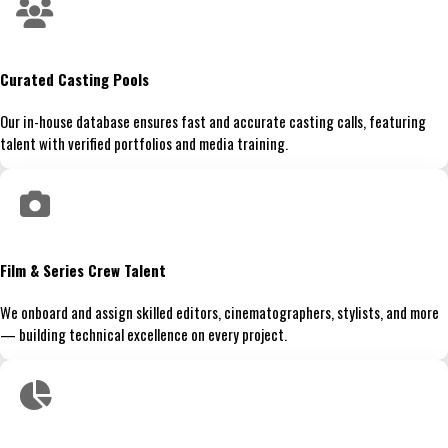
Curated Casting Pools
Our in-house database ensures fast and accurate casting calls, featuring
talent with verified portfolios and media training.
Film & Series Crew Talent
We onboard and assign skilled editors, cinematographers, stylists, and more
— building technical excellence on every project.