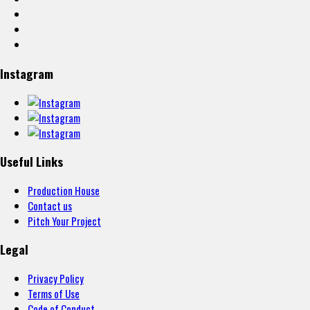
Instagram
Useful Links
Production House
Contact us
Pitch Your Project
Legal
Privacy Policy
Terms of Use
Code of Conduct