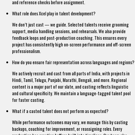
and reference checks before assignment.
What role does Xcel play in talent development?
We don’t just cast — we guide. Selected talents receive grooming
support, media handling sessions, and rehearsals. We also provide
feedback loops and post-production coaching. This ensures every
project has consistently high on-screen performance and off-screen
professionalism.
How do you ensure fair representation across languages and regions?
We actively recruit and cast from all parts of India, with projects in
Hindi, Tamil, Telugu, Punjabi, Marathi, Bengali, and more. Regional
content is a major part of our slate, and casting reflects linguistic
and cultural specificity. We maintain a language-tagged talent pool
for faster casting.
What if a casted talent does not perform as expected?
While performance outcomes may vary, we manage this by casting
backups, coaching for improvement, or reassigning roles. Every