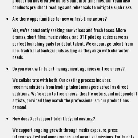
production has creative buffers built into timelines. Our team also
conducts pre-shoot readings and rehearsals to mitigate such risks.
Are there opportunities for new or first-time actors?
Yes, we’re constantly seeking new voices and fresh faces. Micro
dramas, short films, music videos, and OTT pilot episodes serve as
perfect launching pads for debut talent. We encourage talent from
non-traditional backgrounds as long as they align with character
needs.
Do you work with talent management agencies or freelancers?
We collaborate with both. Our casting process includes
recommendations from leading talent managers as well as direct
auditions. We’re open to freelancers, theatre actors, and independent
artists, provided they match the professionalism our productions
demand.
How does Xcel support talent beyond casting?
We support ongoing growth through media exposure, press
interviews, festival appearances, and award submissions. For talents