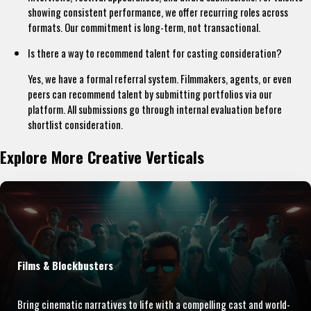
showing consistent performance, we offer recurring roles across
formats. Our commitment is long-term, not transactional.
Is there a way to recommend talent for casting consideration?
Yes, we have a formal referral system. Filmmakers, agents, or even
peers can recommend talent by submitting portfolios via our
platform. All submissions go through internal evaluation before
shortlist consideration.
Explore More Creative Verticals
Films & Blockbusters
Bring cinematic narratives to life with a compelling cast and world-