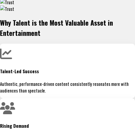
Why Talent is the Most Valuable Asset in
Entertainment
Talent-Led Success
Authentic, performance-driven content consistently resonates more with
audiences than spectacle.
Rising Demand