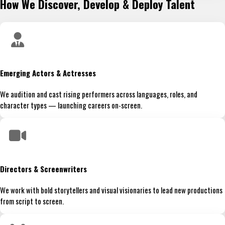
How We Discover, Develop & Deploy Talent
Emerging Actors & Actresses
We audition and cast rising performers across languages, roles, and
character types — launching careers on-screen.
Directors & Screenwriters
We work with bold storytellers and visual visionaries to lead new productions
from script to screen.