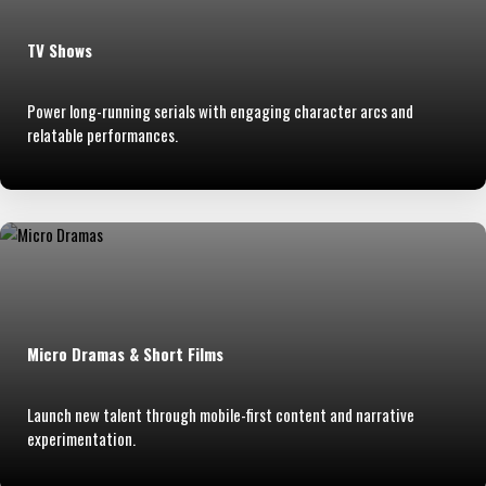
TV Shows
Power long-running serials with engaging character arcs and
relatable performances.
Micro Dramas & Short Films
Launch new talent through mobile-first content and narrative
experimentation.