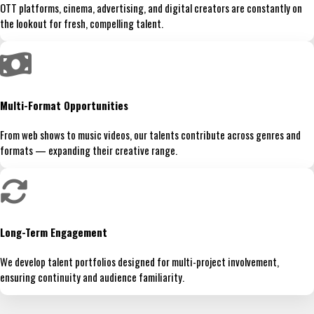
OTT platforms, cinema, advertising, and digital creators are constantly on
the lookout for fresh, compelling talent.
Multi-Format Opportunities
From web shows to music videos, our talents contribute across genres and
formats — expanding their creative range.
Long-Term Engagement
We develop talent portfolios designed for multi-project involvement,
ensuring continuity and audience familiarity.