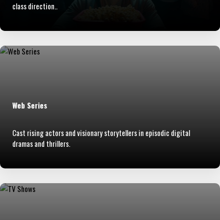
class direction..
Web Series
Cast rising actors and visionary storytellers in episodic digital
dramas and thrillers.