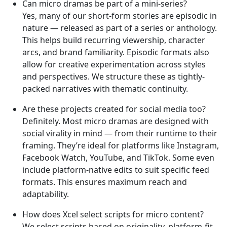
Can micro dramas be part of a mini-series?
Yes, many of our short-form stories are episodic in
nature — released as part of a series or anthology.
This helps build recurring viewership, character
arcs, and brand familiarity. Episodic formats also
allow for creative experimentation across styles
and perspectives. We structure these as tightly-
packed narratives with thematic continuity.
Are these projects created for social media too?
Definitely. Most micro dramas are designed with
social virality in mind — from their runtime to their
framing. They’re ideal for platforms like Instagram,
Facebook Watch, YouTube, and TikTok. Some even
include platform-native edits to suit specific feed
formats. This ensures maximum reach and
adaptability.
How does Xcel select scripts for micro content?
We select scripts based on originality, platform-fit,