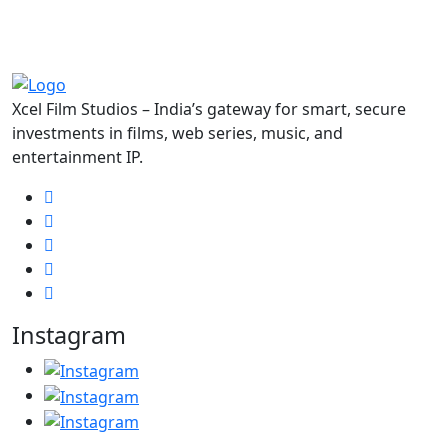
Xcel Film Studios – India’s gateway for smart, secure
investments in films, web series, music, and
entertainment IP.
Instagram