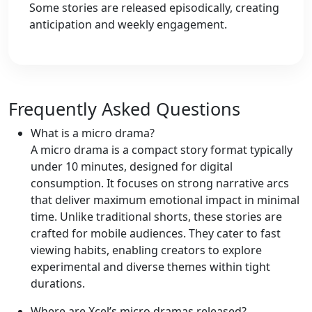
Some stories are released episodically, creating
anticipation and weekly engagement.
Frequently Asked Questions
What is a micro drama?
A micro drama is a compact story format typically
under 10 minutes, designed for digital
consumption. It focuses on strong narrative arcs
that deliver maximum emotional impact in minimal
time. Unlike traditional shorts, these stories are
crafted for mobile audiences. They cater to fast
viewing habits, enabling creators to explore
experimental and diverse themes within tight
durations.
Where are Xcel’s micro dramas released?