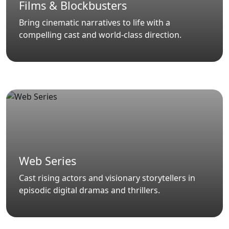
Films & Blockbusters
Bring cinematic narratives to life with a
compelling cast and world-class direction.
Web Series
Cast rising actors and visionary storytellers in
episodic digital dramas and thrillers.