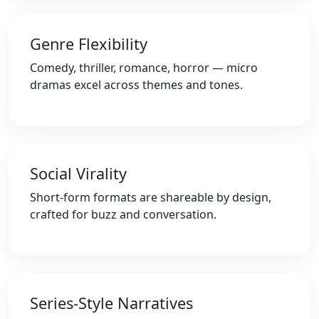
Genre Flexibility
Comedy, thriller, romance, horror — micro
dramas excel across themes and tones.
Social Virality
Short-form formats are shareable by design,
crafted for buzz and conversation.
Series-Style Narratives