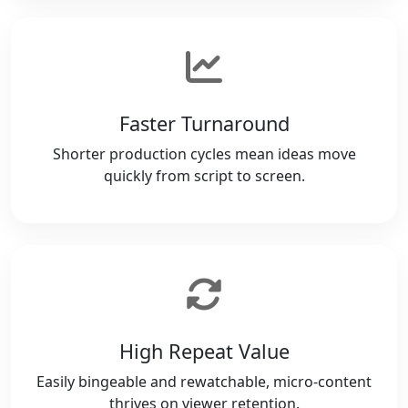
Faster Turnaround
Shorter production cycles mean ideas move
quickly from script to screen.
High Repeat Value
Easily bingeable and rewatchable, micro-content
thrives on viewer retention.