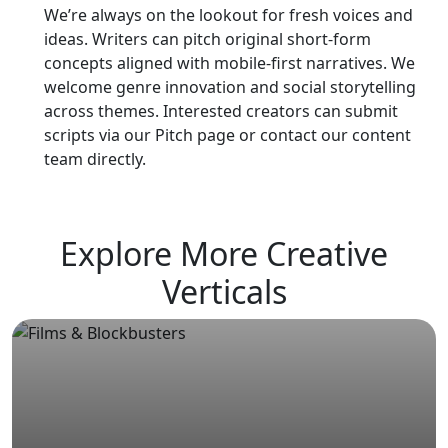
We’re always on the lookout for fresh voices and
ideas. Writers can pitch original short-form
concepts aligned with mobile-first narratives. We
welcome genre innovation and social storytelling
across themes. Interested creators can submit
scripts via our Pitch page or contact our content
team directly.
Explore More Creative
Verticals