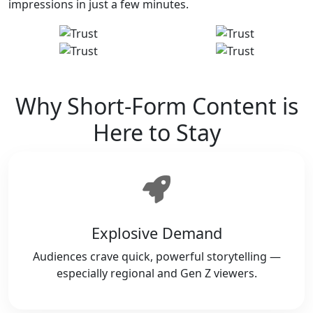
impressions in just a few minutes.
Why Short-Form Content is
Here to Stay
Explosive Demand
Audiences crave quick, powerful storytelling —
especially regional and Gen Z viewers.