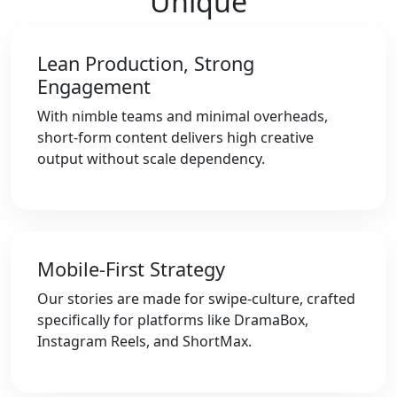
Unique
Lean Production, Strong
Engagement
With nimble teams and minimal overheads,
short-form content delivers high creative
output without scale dependency.
Mobile-First Strategy
Our stories are made for swipe-culture, crafted
specifically for platforms like DramaBox,
Instagram Reels, and ShortMax.