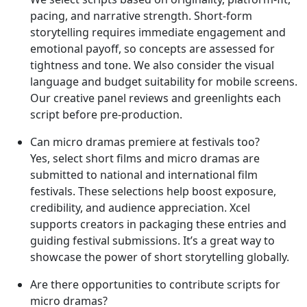
pacing, and narrative strength. Short-form
storytelling requires immediate engagement and
emotional payoff, so concepts are assessed for
tightness and tone. We also consider the visual
language and budget suitability for mobile screens.
Our creative panel reviews and greenlights each
script before pre-production.
Can micro dramas premiere at festivals too?
Yes, select short films and micro dramas are
submitted to national and international film
festivals. These selections help boost exposure,
credibility, and audience appreciation. Xcel
supports creators in packaging these entries and
guiding festival submissions. It’s a great way to
showcase the power of short storytelling globally.
Are there opportunities to contribute scripts for
micro dramas?