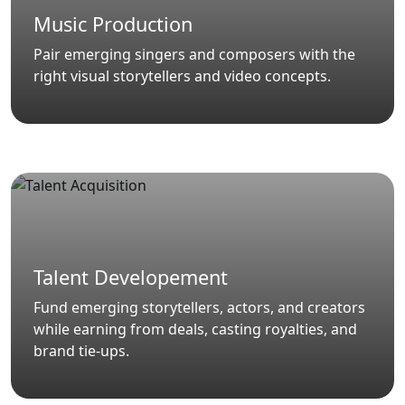
Music Production
Pair emerging singers and composers with the
right visual storytellers and video concepts.
Talent Developement
Fund emerging storytellers, actors, and creators
while earning from deals, casting royalties, and
brand tie-ups.