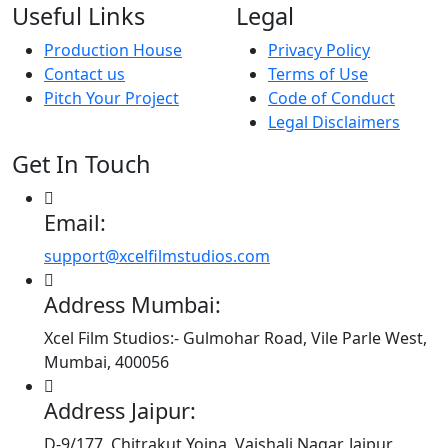
Useful Links
Legal
Production House
Privacy Policy
Contact us
Terms of Use
Pitch Your Project
Code of Conduct
Legal Disclaimers
Get In Touch
Email:
support@xcelfilmstudios.com
Address Mumbai:
Xcel Film Studios:- Gulmohar Road, Vile Parle West,
Mumbai, 400056
Address Jaipur:
D-9/177, Chitrakut Yojna, Vaishali Nagar, Jaipur,