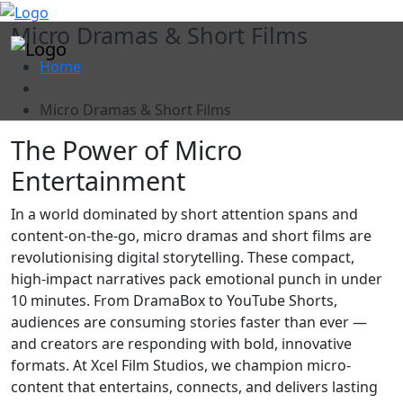
"
Micro Dramas & Short Films
Home
Micro Dramas & Short Films
The Power of Micro
Entertainment
In a world dominated by short attention spans and
content-on-the-go, micro dramas and short films are
revolutionising digital storytelling. These compact,
high-impact narratives pack emotional punch in under
10 minutes. From DramaBox to YouTube Shorts,
audiences are consuming stories faster than ever —
and creators are responding with bold, innovative
formats. At Xcel Film Studios, we champion micro-
content that entertains, connects, and delivers lasting