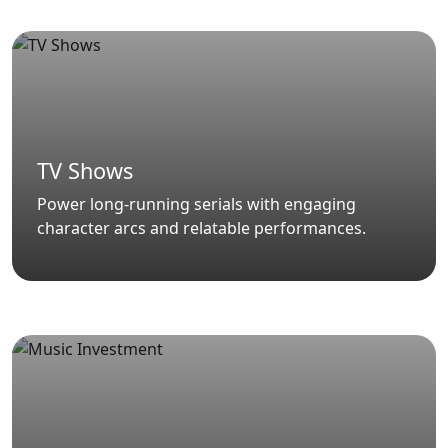
TV Shows
Power long-running serials with engaging
character arcs and relatable performances.