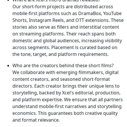
Our short-form projects are distributed across
mobile-first platforms such as DramaBox, YouTube
Shorts, Instagram Reels, and OTT extensions. These
stories also serve as fillers and interstitial content
on streaming platforms. Their reach spans both
domestic and global audiences, increasing visibility
across segments. Placement is curated based on
the tone, target, and platform requirements.
Who are the creators behind these short films?
We collaborate with emerging filmmakers, digital
content creators, and seasoned short-format
directors. Each creator brings their unique lens to
storytelling, backed by Xcel's editorial, production,
and platform expertise. We ensure that all partners
understand mobile-first narratives and storytelling
economics. This guarantees both creative quality
and format relevance.