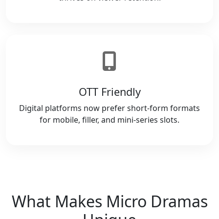
OTT Friendly
Digital platforms now prefer short-form formats
for mobile, filler, and mini-series slots.
What Makes Micro Dramas