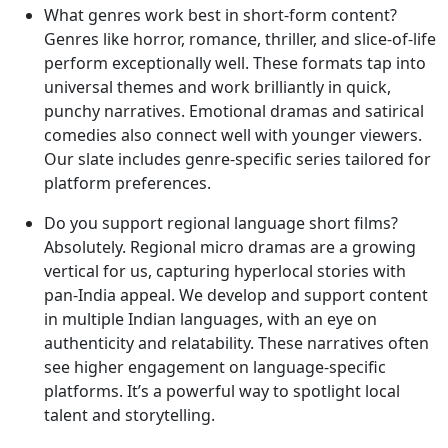
What genres work best in short-form content?
Genres like horror, romance, thriller, and slice-of-life
perform exceptionally well. These formats tap into
universal themes and work brilliantly in quick,
punchy narratives. Emotional dramas and satirical
comedies also connect well with younger viewers.
Our slate includes genre-specific series tailored for
platform preferences.
Do you support regional language short films?
Absolutely. Regional micro dramas are a growing
vertical for us, capturing hyperlocal stories with
pan-India appeal. We develop and support content
in multiple Indian languages, with an eye on
authenticity and relatability. These narratives often
see higher engagement on language-specific
platforms. It’s a powerful way to spotlight local
talent and storytelling.