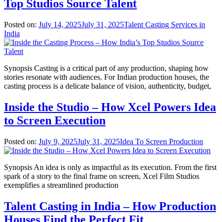
Top Studios Source Talent
Posted on:
July 14, 2025
July 31, 2025
Talent Casting Services in
India
Synopsis Casting is a critical part of any production, shaping how
stories resonate with audiences. For Indian production houses, the
casting process is a delicate balance of vision, authenticity, budget,
Inside the Studio – How Xcel Powers Idea
to Screen Execution
Posted on:
July 9, 2025
July 31, 2025
Idea To Screen Production
Synopsis An idea is only as impactful as its execution. From the first
spark of a story to the final frame on screen, Xcel Film Studios
exemplifies a streamlined production
Talent Casting in India – How Production
Houses Find the Perfect Fit