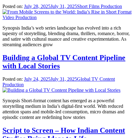
Posted on:
July 28, 2025
July 31, 2025
Short Films Production
Synopsis India’s web series landscape has evolved into a rich
tapestry of storytelling, blending drama, thrillers, romance, horror,
and satire with cultural nuance and creative experimentation. As
streaming audiences grow
Building a Global TV Content Pipeline
with Local Stories
Posted on:
July 24, 2025
July 31, 2025
Global TV Content
Production
Synopsis Short-format content has emerged as a powerful
storytelling medium in India’s digital-first world. With reduced
attention spans and mobile-led consumption, micro dramas and
episodic content are redefining how stories
Script to Screen – How Indian Content