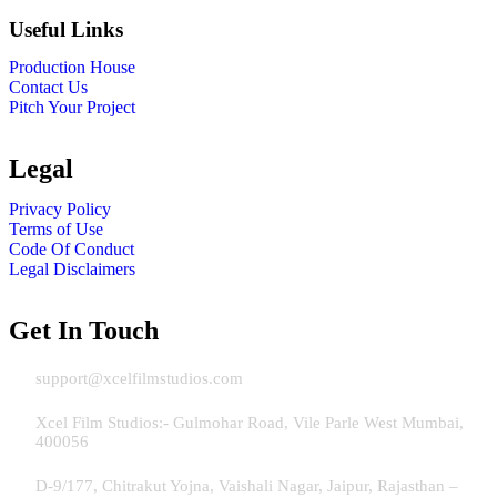
Useful Links
Production House
Contact Us
Pitch Your Project
Legal
Privacy Policy
Terms of Use
Code Of Conduct
Legal Disclaimers
Get In Touch
Email:
support@xcelfilmstudios.com
Address Mumbai:
Xcel Film Studios:- Gulmohar Road, Vile Parle West Mumbai,
400056
Address Jaipur:
D-9/177, Chitrakut Yojna, Vaishali Nagar, Jaipur, Rajasthan –