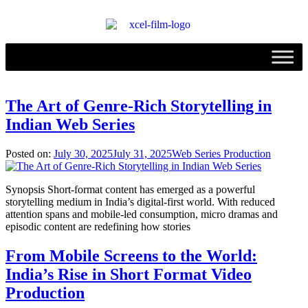
The Art of Genre-Rich Storytelling in
Indian Web Series
Posted on:
July 30, 2025
July 31, 2025
Web Series Production
Synopsis Short-format content has emerged as a powerful
storytelling medium in India’s digital-first world. With reduced
attention spans and mobile-led consumption, micro dramas and
episodic content are redefining how stories
From Mobile Screens to the World:
India’s Rise in Short Format Video
Production