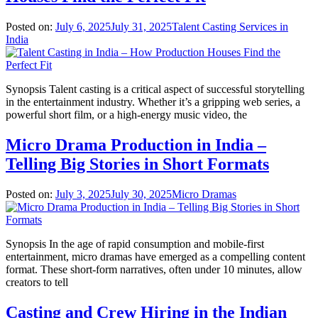
Posted on:
July 6, 2025
July 31, 2025
Talent Casting Services in
India
Synopsis Talent casting is a critical aspect of successful storytelling
in the entertainment industry. Whether it’s a gripping web series, a
powerful short film, or a high-energy music video, the
Micro Drama Production in India –
Telling Big Stories in Short Formats
Posted on:
July 3, 2025
July 30, 2025
Micro Dramas
Synopsis In the age of rapid consumption and mobile-first
entertainment, micro dramas have emerged as a compelling content
format. These short-form narratives, often under 10 minutes, allow
creators to tell
Casting and Crew Hiring in the Indian