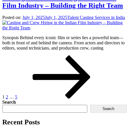
Film Industry – Building the Right Team
Posted on:
July 1, 2025
July 1, 2025
Talent Casting Services in India
Synopsis Behind every iconic film or series lies a powerful team—
both in front of and behind the camera. From actors and directors to
editors, sound technicians, and production crew, casting
1
2
…
5
Search
Search
Recent Posts