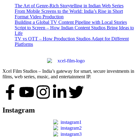
The Art of Genre-Rich Storytelling in Indian Web Series
From Mobile Screens to the World: India’s Rise in Short
Format Video Production
Building a Global TV Content Pipeline with Local Stories
Script to Screen – How Indian Content Studios Bring Ideas to
Life
TV vs OTT – How Production Studios Adapt for Different
Platforms
Xcel Film Studios – India’s gateway for smart, secure investments in
films, web series, music, and entertainment IP.
Instagram