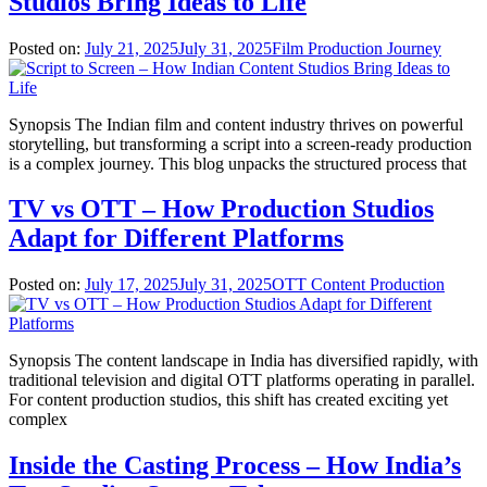
Studios Bring Ideas to Life
Posted on:
July 21, 2025
July 31, 2025
Film Production Journey
Synopsis The Indian film and content industry thrives on powerful
storytelling, but transforming a script into a screen-ready production
is a complex journey. This blog unpacks the structured process that
TV vs OTT – How Production Studios
Adapt for Different Platforms
Posted on:
July 17, 2025
July 31, 2025
OTT Content Production
Synopsis The content landscape in India has diversified rapidly, with
traditional television and digital OTT platforms operating in parallel.
For content production studios, this shift has created exciting yet
complex
Inside the Casting Process – How India’s