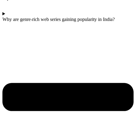
Why are genre-rich web series gaining popularity in India?