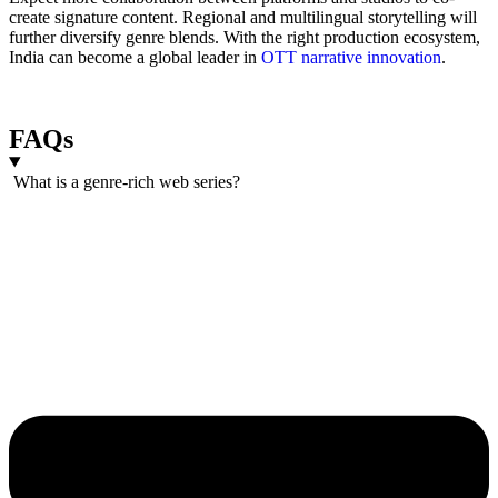
create signature content. Regional and multilingual storytelling will
further diversify genre blends. With the right production ecosystem,
India can become a global leader in
OTT narrative innovation
.
FAQs
What is a genre-rich web series?