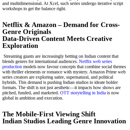
and multidimensional. At Xcel, such series undergo iterative script
workshops to get the balance right.
Netflix & Amazon – Demand for Cross-
Genre Originals
Data-Driven Content Meets Creative
Exploration
Streaming giants are increasingly betting on Indian content that
blends genres for international audiences.
Netflix web series
production
models now favour concepts that combine social themes
with thriller elements or romance with mystery. Amazon Prime web
series creators are exploring satire, supernatural, and political
hybrids. This demand is pushing Indian studios to ideate bolder
formats. The shift is not just aesthetic—it impacts how shows are
pitched, funded, and marketed.
OTT storytelling in India
is now
global in ambition and execution.
The Mobile-First Viewing Shift
Indian Studios Leading Genre Innovation