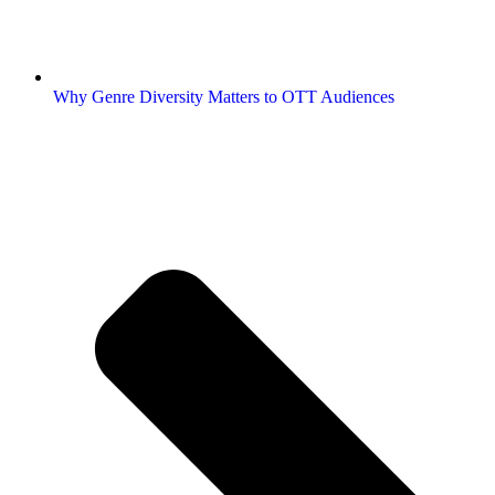
Why Genre Diversity Matters to OTT Audiences