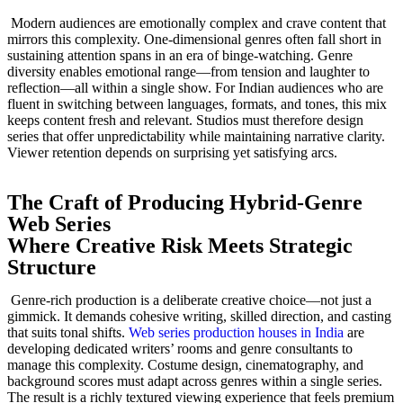
Modern audiences are emotionally complex and crave content that
mirrors this complexity. One-dimensional genres often fall short in
sustaining attention spans in an era of binge-watching. Genre
diversity enables emotional range—from tension and laughter to
reflection—all within a single show. For Indian audiences who are
fluent in switching between languages, formats, and tones, this mix
keeps content fresh and relevant. Studios must therefore design
series that offer unpredictability while maintaining narrative clarity.
Viewer retention depends on surprising yet satisfying arcs.
The Craft of Producing Hybrid-Genre
Web Series
Where Creative Risk Meets Strategic
Structure
Genre-rich production is a deliberate creative choice—not just a
gimmick. It demands cohesive writing, skilled direction, and casting
that suits tonal shifts.
Web series production houses in India
are
developing dedicated writers’ rooms and genre consultants to
manage this complexity. Costume design, cinematography, and
background scores must adapt across genres within a single series.
The result is a richly textured viewing experience that feels premium