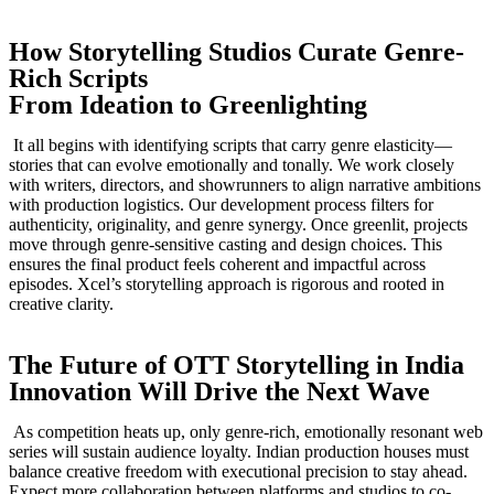
How Storytelling Studios Curate Genre-
Rich Scripts
From Ideation to Greenlighting
It all begins with identifying scripts that carry genre elasticity—
stories that can evolve emotionally and tonally. We work closely
with writers, directors, and showrunners to align narrative ambitions
with production logistics. Our development process filters for
authenticity, originality, and genre synergy. Once greenlit, projects
move through genre-sensitive casting and design choices. This
ensures the final product feels coherent and impactful across
episodes. Xcel’s storytelling approach is rigorous and rooted in
creative clarity.
The Future of OTT Storytelling in India
Innovation Will Drive the Next Wave
As competition heats up, only genre-rich, emotionally resonant web
series will sustain audience loyalty. Indian production houses must
balance creative freedom with executional precision to stay ahead.
Expect more collaboration between platforms and studios to co-