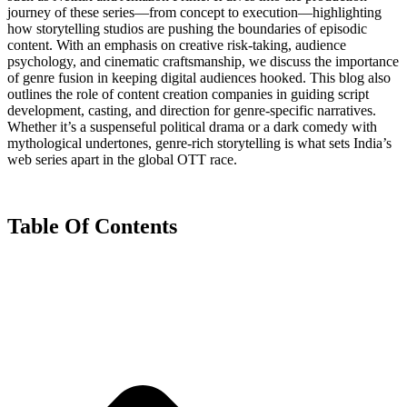
journey of these series—from concept to execution—highlighting
how storytelling studios are pushing the boundaries of episodic
content. With an emphasis on creative risk-taking, audience
psychology, and cinematic craftsmanship, we discuss the importance
of genre fusion in keeping digital audiences hooked. This blog also
outlines the role of content creation companies in guiding script
development, casting, and direction for genre-specific narratives.
Whether it’s a suspenseful political drama or a dark comedy with
mythological undertones, genre-rich storytelling is what sets India’s
web series apart in the global OTT race.
Table Of Contents