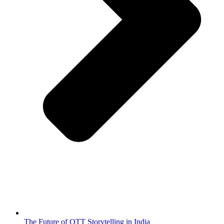
The Future of OTT Storytelling in India