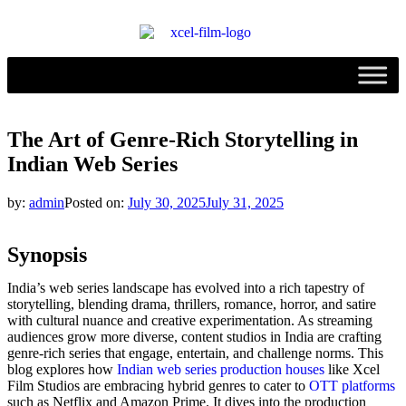
The Art of Genre-Rich Storytelling in
Indian Web Series
by:
admin
Posted on:
July 30, 2025
July 31, 2025
Synopsis
India’s web series landscape has evolved into a rich tapestry of
storytelling, blending drama, thrillers, romance, horror, and satire
with cultural nuance and creative experimentation. As streaming
audiences grow more diverse, content studios in India are crafting
genre-rich series that engage, entertain, and challenge norms. This
blog explores how
Indian web series production houses
like Xcel
Film Studios are embracing hybrid genres to cater to
OTT platforms
such as Netflix and Amazon Prime. It dives into the production