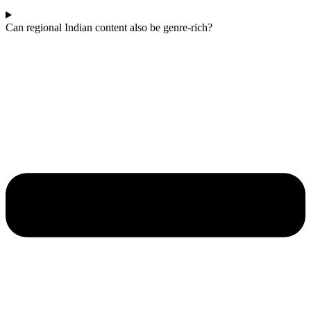
Can regional Indian content also be genre-rich?