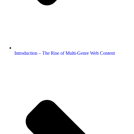
Introduction – The Rise of Multi-Genre Web Content