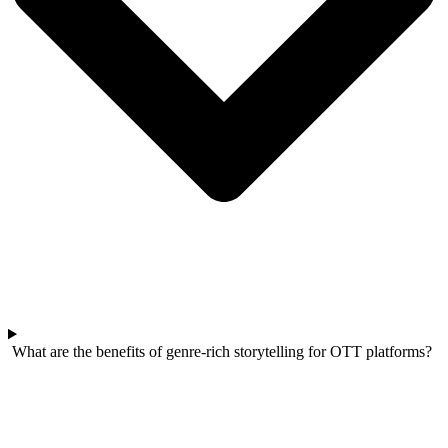
What are the benefits of genre-rich storytelling for OTT platforms?