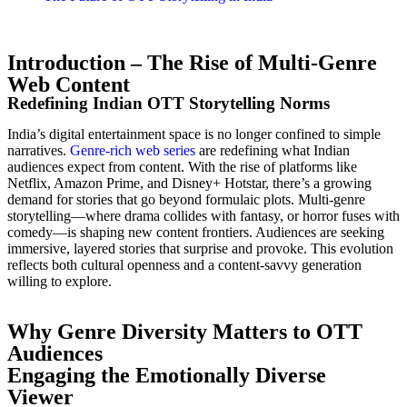
Introduction – The Rise of Multi-Genre
Web Content
Redefining Indian OTT Storytelling Norms
India’s digital entertainment space is no longer confined to simple
narratives.
Genre-rich web series
are redefining what Indian
audiences expect from content. With the rise of platforms like
Netflix, Amazon Prime, and Disney+ Hotstar, there’s a growing
demand for stories that go beyond formulaic plots. Multi-genre
storytelling—where drama collides with fantasy, or horror fuses with
comedy—is shaping new content frontiers. Audiences are seeking
immersive, layered stories that surprise and provoke. This evolution
reflects both cultural openness and a content-savvy generation
willing to explore.
Why Genre Diversity Matters to OTT
Audiences
Engaging the Emotionally Diverse
Viewer