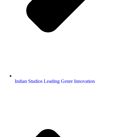
Indian Studios Leading Genre Innovation