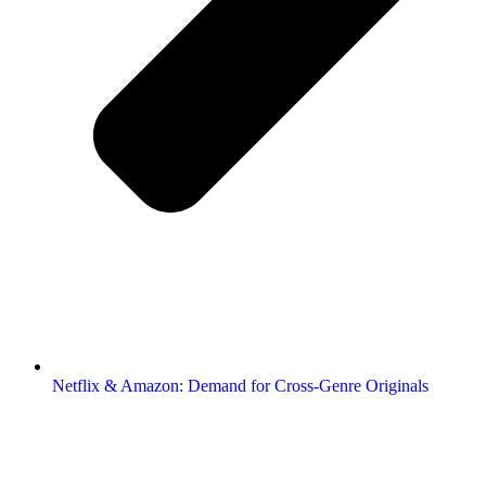
Netflix & Amazon: Demand for Cross-Genre Originals