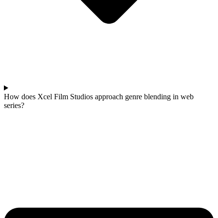
How does Xcel Film Studios approach genre blending in web
series?