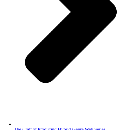
The Craft of Producing Hybrid-Genre Web Series