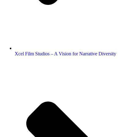
Xcel Film Studios – A Vision for Narrative Diversity