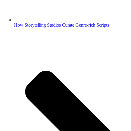
How Storytelling Studios Curate Genre-rich Scripts