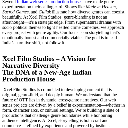
Several
Indian web series production houses
have made genre
experimentation their calling card. Shows like
Made in Heaven
,
Sacred Games
, and
Gullak
illustrate how diverse genres can coexist
beautifully. At Xcel Film Studios, genre-blending is not an
afterthought—it’s a strategic edge. From supernatural dramas with
socio-political themes to light-hearted crime comedies, we approach
every project with genre agility. Our focus is on storytelling that’s
emotionally honest and commercially viable. The goal is to lead
India’s narrative shift, not follow it.
Xcel Film Studios – A Vision for
Narrative Diversity
The DNA of a New-Age Indian
Production House
Xcel Film Studios is committed to developing content that is
original, genre-fluid, and deeply human. We understand that the
future of OTT lies in dynamic, cross-genre narratives. Our web
series projects are driven by a belief in experimentation—whether in
form, character arcs, or cultural settings. We’re building a slate of
productions that challenge genre boundaries while honouring
audience intelligence. At Xcel, storytelling is both craft and
commerce—refined by experience and powered by instinct.