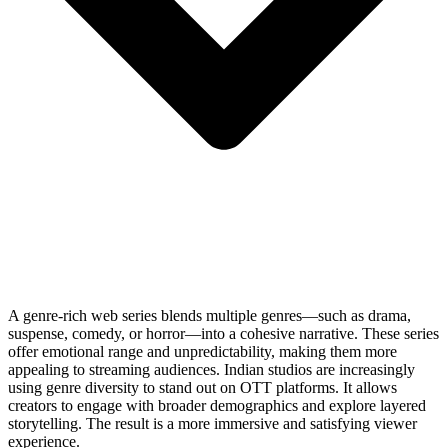
A genre-rich web series blends multiple genres—such as drama,
suspense, comedy, or horror—into a cohesive narrative. These series
offer emotional range and unpredictability, making them more
appealing to streaming audiences. Indian studios are increasingly
using genre diversity to stand out on OTT platforms. It allows
creators to engage with broader demographics and explore layered
storytelling. The result is a more immersive and satisfying viewer
experience.