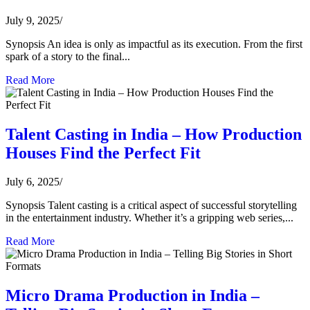
July 9, 2025
/
Synopsis An idea is only as impactful as its execution. From the first
spark of a story to the final...
Read More
Talent Casting in India – How Production
Houses Find the Perfect Fit
July 6, 2025
/
Synopsis Talent casting is a critical aspect of successful storytelling
in the entertainment industry. Whether it’s a gripping web series,...
Read More
Micro Drama Production in India –