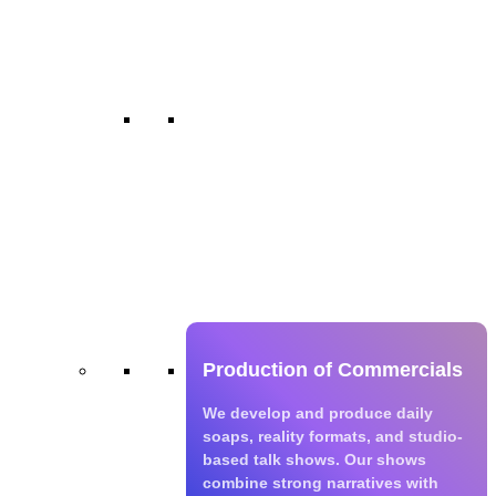
series with cultural relevance and
fresh storytelling.
TV Shows
We develop and produce daily
soaps, reality formats, and studio-
based talk shows. Our shows
combine strong narratives with
wide appeal across age groups
and regions.
Production of Commercials
We develop and produce daily
soaps, reality formats, and studio-
based talk shows. Our shows
combine strong narratives with