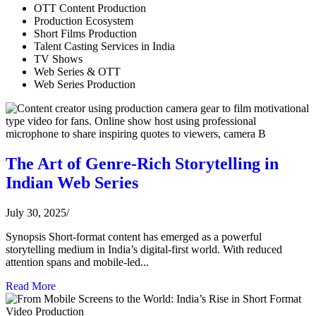
OTT Content Production
Production Ecosystem
Short Films Production
Talent Casting Services in India
TV Shows
Web Series & OTT
Web Series Production
The Art of Genre-Rich Storytelling in
Indian Web Series
July 30, 2025
/
Synopsis Short-format content has emerged as a powerful
storytelling medium in India’s digital-first world. With reduced
attention spans and mobile-led...
Read More