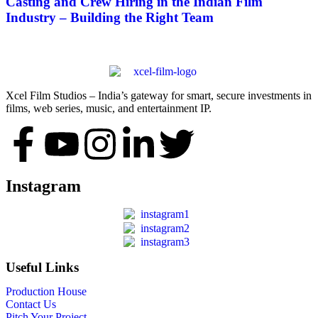
Casting and Crew Hiring in the Indian Film
Industry – Building the Right Team
Xcel Film Studios – India’s gateway for smart, secure investments in
films, web series, music, and entertainment IP.
Instagram
Useful Links
Production House
Contact Us
Pitch Your Project