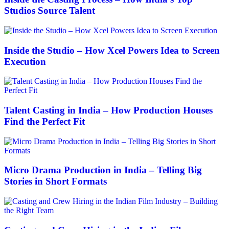
Studios Source Talent
Inside the Studio – How Xcel Powers Idea to Screen
Execution
Talent Casting in India – How Production Houses
Find the Perfect Fit
Micro Drama Production in India – Telling Big
Stories in Short Formats