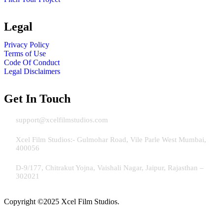
Legal
Privacy Policy
Terms of Use
Code Of Conduct
Legal Disclaimers
Get In Touch
Email:
support@xcelfilmstudios.com
Address Mumbai:
Xcel Film Studios:- Gulmohar Road, Vile Parle West Mumbai,
400056
Address Jaipur:
D-9/177, Chitrakut Yojna, Vaishali Nagar, Jaipur, Rajasthan –
302021
Copyright ©2025 Xcel Film Studios.