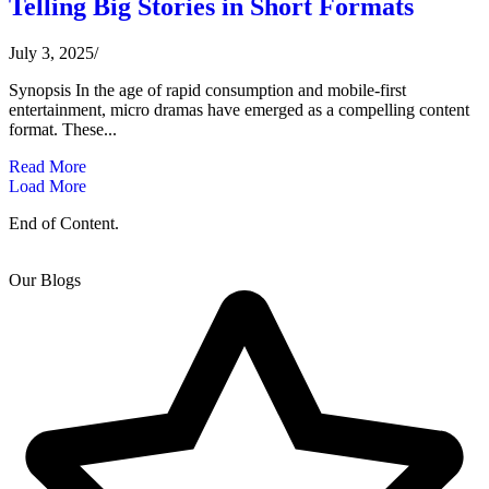
Telling Big Stories in Short Formats
July 3, 2025
/
Synopsis In the age of rapid consumption and mobile-first
entertainment, micro dramas have emerged as a compelling content
format. These...
Read More
Load More
End of Content.
Our Blogs