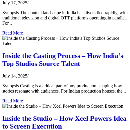
July 17, 2025
/
Synopsis The content landscape in India has diversified rapidly, with
traditional television and digital OTT platforms operating in parallel.
For...
Read More
Inside the Casting Process – How India’s
Top Studios Source Talent
July 14, 2025
/
Synopsis Casting is a critical part of any production, shaping how
stories resonate with audiences. For Indian production houses, the...
Read More
Inside the Studio – How Xcel Powers Idea
to Screen Execution