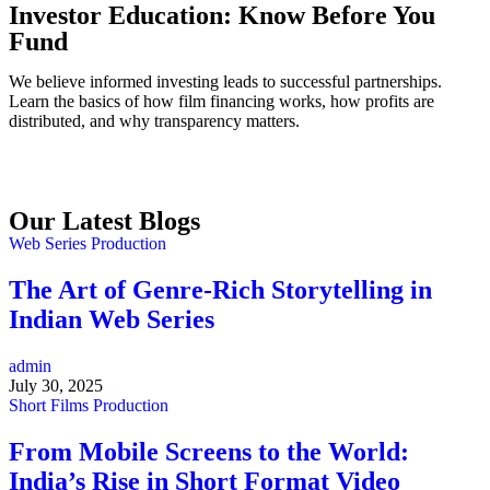
Investor Education: Know Before You
Fund
We believe informed investing leads to successful partnerships.
Learn the basics of how film financing works, how profits are
distributed, and why transparency matters.
Our Latest Blogs
Web Series Production
The Art of Genre-Rich Storytelling in
Indian Web Series
admin
July 30, 2025
Short Films Production
From Mobile Screens to the World:
India’s Rise in Short Format Video