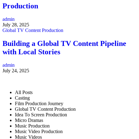
Production
admin
July 28, 2025
Global TV Content Production
Building a Global TV Content Pipeline
with Local Stories
admin
July 24, 2025
All Posts
Casting
Film Production Journey
Global TV Content Production
Idea To Screen Production
Micro Dramas
Music Production
Music Video Production
Music Videos