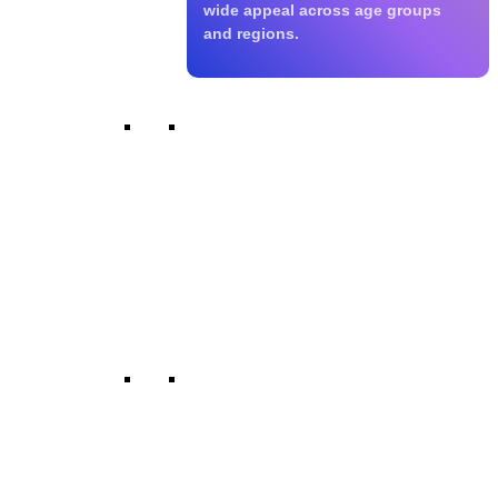
wide appeal across age groups
and regions.
Micro Dramas
We specialise in short-form
storytelling for mobile-first and
digital platforms. These compact
narratives are designed for quick
production, viral appeal, and
modern viewing habits.
Talent Develpement
We collaborate with emerging
actors, writers, directors, and crew
across regions. Our platform
supports diverse voices and fresh