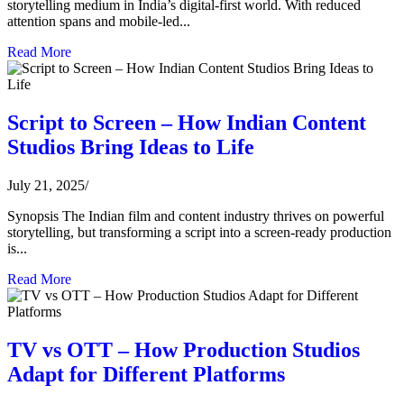
storytelling medium in India’s digital-first world. With reduced
attention spans and mobile-led...
Read More
Script to Screen – How Indian Content
Studios Bring Ideas to Life
July 21, 2025
/
Synopsis The Indian film and content industry thrives on powerful
storytelling, but transforming a script into a screen-ready production
is...
Read More
TV vs OTT – How Production Studios
Adapt for Different Platforms