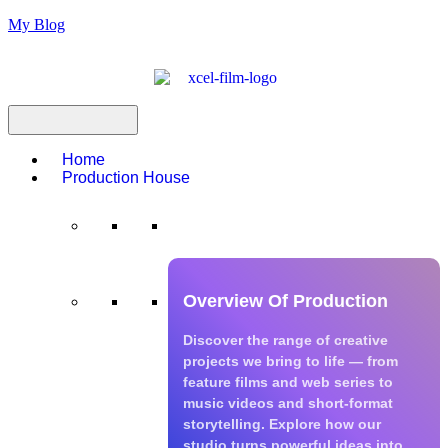
My Blog
Home
Production House
Production House
Overview Of Production
Discover the range of creative
projects we bring to life — from
feature films and web series to
music videos and short-format
storytelling. Explore how our
studio turns powerful ideas into