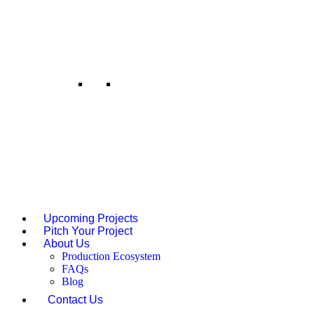
talent, creating opportunities
across formats.
Music Investment
We produce original tracks,
background scores, and music
videos across genres and
languages. From composition to
release, our team ensures musical
narratives match the visual tone.
Upcoming Projects
Pitch Your Project
About Us
Production Ecosystem
FAQs
Blog
Contact Us