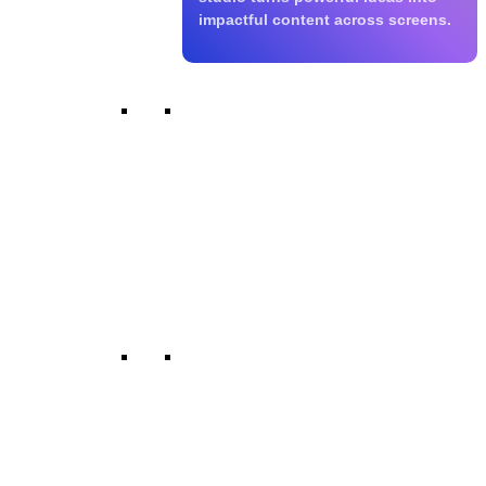
impactful content across screens.
Films & Blockbusters
We produce commercial, regional,
and independent films built for
theatrical, OTT, and satellite
releases. Every story is crafted for
strong visual storytelling and
lasting audience impact.
Web Series & OTT
Our digital-first content is built for
platforms like Netflix, Prime Video,
and leading Indian OTTs. We
create engaging, binge-worthy