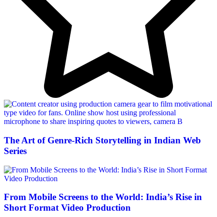
The Art of Genre-Rich Storytelling in Indian Web
Series
From Mobile Screens to the World: India’s Rise in
Short Format Video Production