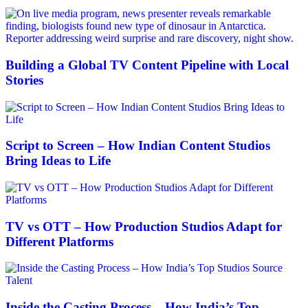
Building a Global TV Content Pipeline with Local
Stories
Script to Screen – How Indian Content Studios
Bring Ideas to Life
TV vs OTT – How Production Studios Adapt for
Different Platforms
Inside the Casting Process – How India’s Top