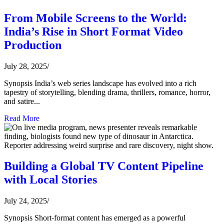
From Mobile Screens to the World:
India’s Rise in Short Format Video
Production
July 28, 2025
/
Synopsis India’s web series landscape has evolved into a rich
tapestry of storytelling, blending drama, thrillers, romance, horror,
and satire...
Read More
Building a Global TV Content Pipeline
with Local Stories
July 24, 2025
/
Synopsis Short-format content has emerged as a powerful