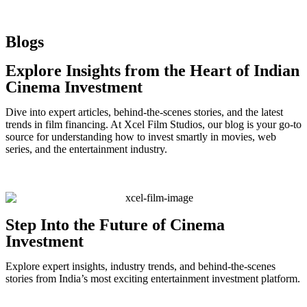
Blogs
Explore Insights from the Heart of Indian
Cinema Investment
Dive into expert articles, behind-the-scenes stories, and the latest
trends in film financing. At Xcel Film Studios, our blog is your go-to
source for understanding how to invest smartly in movies, web
series, and the entertainment industry.
Step Into the Future of Cinema
Investment
Explore expert insights, industry trends, and behind-the-scenes
stories from India’s most exciting entertainment investment platform.