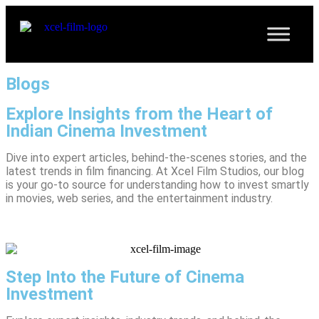
Blogs
Explore Insights from the Heart of
Indian Cinema Investment
Dive into expert articles, behind-the-scenes stories, and the
latest trends in film financing. At Xcel Film Studios, our blog
is your go-to source for understanding how to invest smartly
in movies, web series, and the entertainment industry.
Step Into the Future of Cinema
Investment