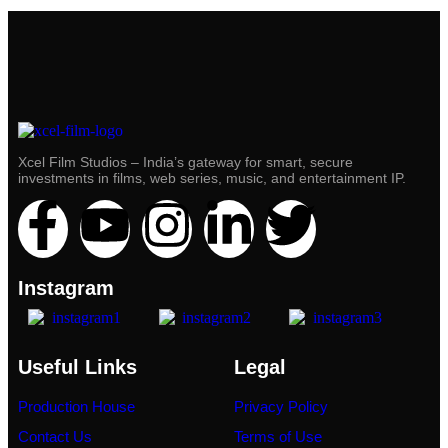
Xcel Film Studios – India’s gateway for smart, secure
investments in films, web series, music, and entertainment IP.
Instagram
Useful Links
Legal
Production House
Privacy Policy
Contact Us
Terms of Use