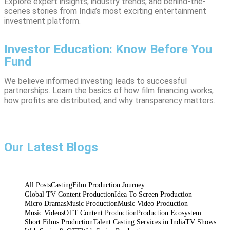
Explore expert insights, industry trends, and behind-the-
scenes stories from India’s most exciting entertainment
investment platform.
Investor Education: Know Before You
Fund
We believe informed investing leads to successful
partnerships. Learn the basics of how film financing works,
how profits are distributed, and why transparency matters.
Talent Casting Services in India
Idea To Screen Production
Micro Dramas
Inside the Studio – How Xcel Powers Idea to
Micro Drama Production in India – Telling
Talent Casting in India – How Production
Big Stories in Short Formats
Houses Find the Perfect Fit
Screen Execution
Our Latest Blogs
July 9, 2025
July 6, 2025
July 3, 2025
admin
admin
admin
All Posts
Casting
Film Production Journey
Global TV Content Production
Idea To Screen Production
Micro Dramas
Music Production
Music Video Production
Music Videos
OTT Content Production
Production Ecosystem
Short Films Production
Talent Casting Services in India
TV Shows