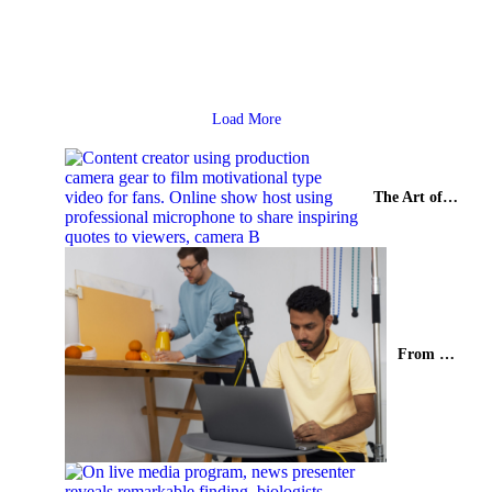
Synopsis Commercial film production has emerged as a powerful
storytelling medium where creativity meets brand vision. In India, a
country...
Read More
Load More
The Art of Genre-Rich Storytelling in Indian Web Series
From Mobile Screens to the World: India’s Rise in Short Format Video Production