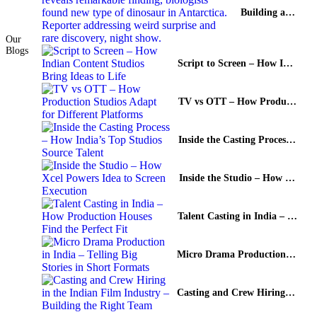
Building a Global TV Content Pipeline with Local Stories
Our
Blogs
Script to Screen – How Indian Content Studios Bring Ideas to Life
TV vs OTT – How Production Studios Adapt for Different Platforms
Inside the Casting Process – How India’s Top Studios Source Talent
Inside the Studio – How Xcel Powers Idea to Screen Execution
Talent Casting in India – How Production Houses Find the Perfect Fit
Micro Drama Production in India – Telling Big Stories in Short Formats
Casting and Crew Hiring in the Indian Film Industry – Building the Right Team