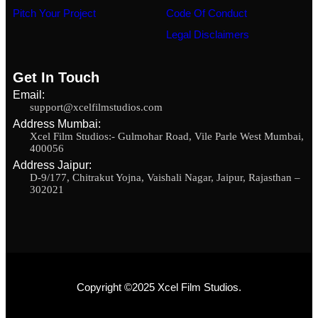
Pitch Your Project
Code Of Conduct
Legal Disclaimers
Get In Touch
Email:
support@xcelfilmstudios.com
Address Mumbai:
Xcel Film Studios:- Gulmohar Road, Vile Parle West Mumbai,
400056
Address Jaipur:
D-9/177, Chitrakut Yojna, Vaishali Nagar, Jaipur, Rajasthan –
302021
Copyright ©2025 Xcel Film Studios.