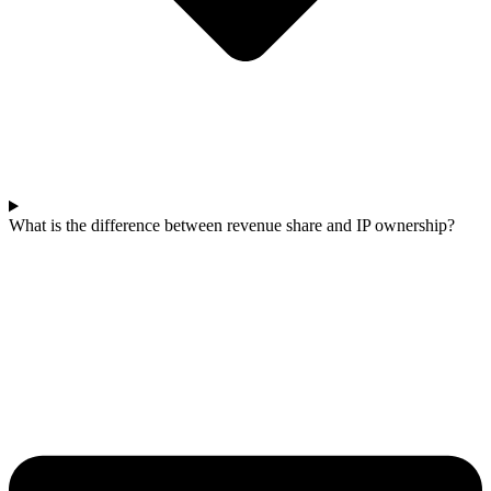
What is the difference between revenue share and IP ownership?