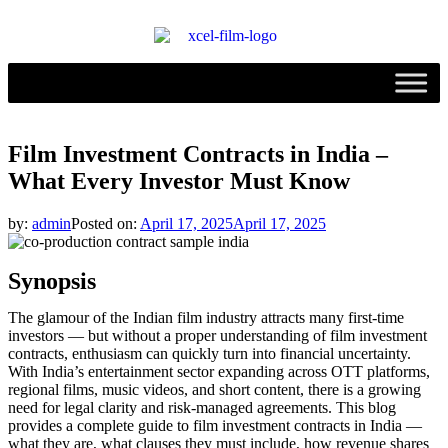
Film Investment Contracts in India –
What Every Investor Must Know
by:
admin
Posted on:
April 17, 2025
April 17, 2025
Synopsis
The glamour of the Indian film industry attracts many first-time
investors — but without a proper understanding of film investment
contracts, enthusiasm can quickly turn into financial uncertainty.
With India’s entertainment sector expanding across OTT platforms,
regional films, music videos, and short content, there is a growing
need for legal clarity and risk-managed agreements. This blog
provides a complete guide to film investment contracts in India —
what they are, what clauses they must include, how revenue shares