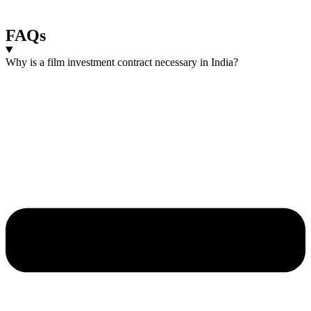
FAQs
Why is a film investment contract necessary in India?