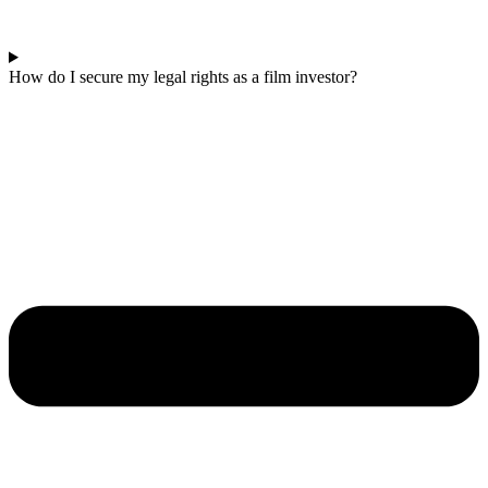
How do I secure my legal rights as a film investor?