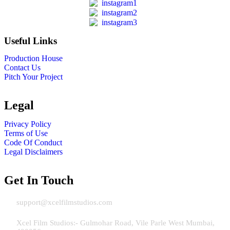
Useful Links
Production House
Contact Us
Pitch Your Project
Legal
Privacy Policy
Terms of Use
Code Of Conduct
Legal Disclaimers
Get In Touch
Email:
support@xcelfilmstudios.com
Address Mumbai:
Xcel Film Studios:- Gulmohar Road, Vile Parle West Mumbai,