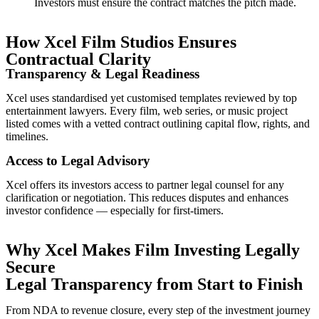
Investors must ensure the contract matches the pitch made.
How Xcel Film Studios Ensures
Contractual Clarity
Transparency & Legal Readiness
Xcel uses standardised yet customised templates reviewed by top
entertainment lawyers. Every film, web series, or music project
listed comes with a vetted contract outlining capital flow, rights, and
timelines.
Access to Legal Advisory
Xcel offers its investors access to partner legal counsel for any
clarification or negotiation. This reduces disputes and enhances
investor confidence — especially for first-timers.
Why Xcel Makes Film Investing Legally
Secure
Legal Transparency from Start to Finish
From NDA to revenue closure, every step of the investment journey