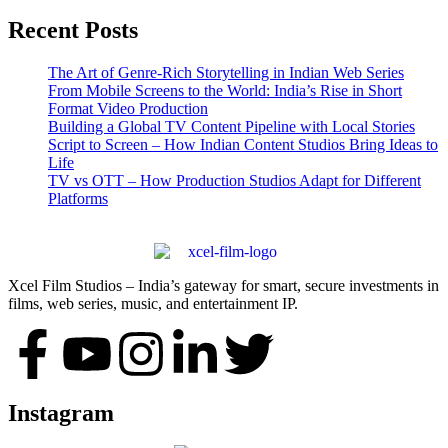
Recent Posts
The Art of Genre-Rich Storytelling in Indian Web Series
From Mobile Screens to the World: India’s Rise in Short
Format Video Production
Building a Global TV Content Pipeline with Local Stories
Script to Screen – How Indian Content Studios Bring Ideas to
Life
TV vs OTT – How Production Studios Adapt for Different
Platforms
Xcel Film Studios – India’s gateway for smart, secure investments in
films, web series, music, and entertainment IP.
Instagram