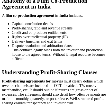
Anatomy of a Film Co-Production
Agreement in India
A
film co-production agreement in India
includes:
Capital contribution details
Profit-sharing ratio and revenue streams
Credit and co-producer entitlements
Rights over intellectual property (IP)
Delivery timelines and exit terms
Dispute resolution and arbitration clause
This contract legally binds both the investor and production
house to the agreed terms. Without it, legal recourse becomes
difficult.
Understanding Profit-Sharing Clauses
Profit-sharing agreements for movies
must clearly define which
revenue channels are included — OTT, theatrical, TV, music,
merchandise, etc. It should outline if returns are gross or net of
expenses. The agreement should also detail how often payments are
made — monthly, quarterly, or post-release. Well-structured profit-
sharing ensures transparency and investor trust.