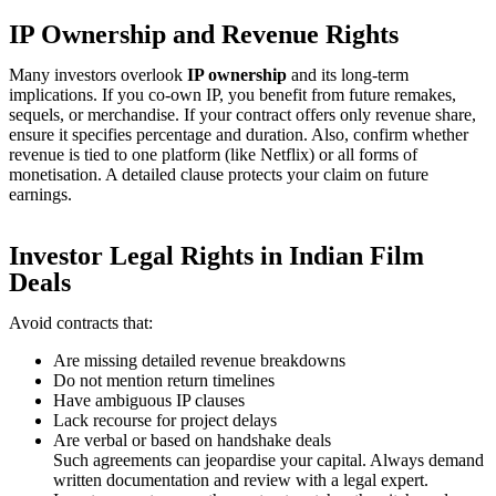
IP Ownership and Revenue Rights
Many investors overlook
IP ownership
and its long-term
implications. If you co-own IP, you benefit from future remakes,
sequels, or merchandise. If your contract offers only revenue share,
ensure it specifies percentage and duration. Also, confirm whether
revenue is tied to one platform (like Netflix) or all forms of
monetisation. A detailed clause protects your claim on future
earnings.
Investor Legal Rights in Indian Film
Deals
Avoid contracts that:
Are missing detailed revenue breakdowns
Do not mention return timelines
Have ambiguous IP clauses
Lack recourse for project delays
Are verbal or based on handshake deals
Such agreements can jeopardise your capital. Always demand
written documentation and review with a legal expert.