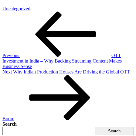
Uncategorized
Previous
OTT
Investment in India – Why Backing Streaming Content Makes
Business Sense
Next
Why Indian Production Houses Are Driving the Global OTT
Boom
Search
Search