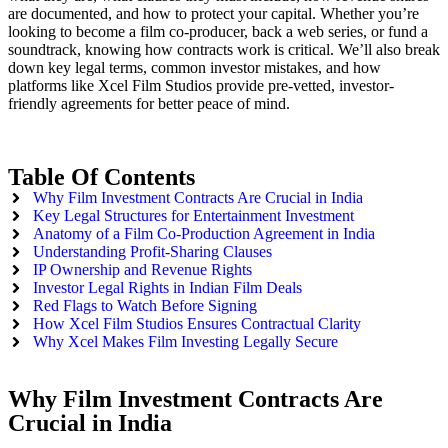
are documented, and how to protect your capital. Whether you’re
looking to become a film co-producer, back a web series, or fund a
soundtrack, knowing how contracts work is critical. We’ll also break
down key legal terms, common investor mistakes, and how
platforms like Xcel Film Studios provide pre-vetted, investor-
friendly agreements for better peace of mind.
Table Of Contents
Why Film Investment Contracts Are Crucial in India
Key Legal Structures for Entertainment Investment
Anatomy of a Film Co-Production Agreement in India
Understanding Profit-Sharing Clauses
IP Ownership and Revenue Rights
Investor Legal Rights in Indian Film Deals
Red Flags to Watch Before Signing
How Xcel Film Studios Ensures Contractual Clarity
Why Xcel Makes Film Investing Legally Secure
Why Film Investment Contracts Are
Crucial in India