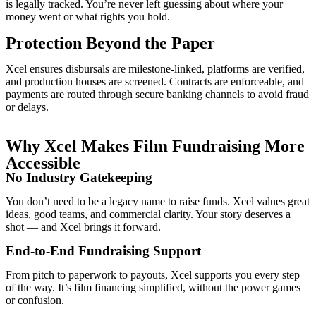
is legally tracked. You’re never left guessing about where your
money went or what rights you hold.
Protection Beyond the Paper
Xcel ensures disbursals are milestone-linked, platforms are verified,
and production houses are screened. Contracts are enforceable, and
payments are routed through secure banking channels to avoid fraud
or delays.
Why Xcel Makes Film Fundraising More
Accessible
No Industry Gatekeeping
You don’t need to be a legacy name to raise funds. Xcel values great
ideas, good teams, and commercial clarity. Your story deserves a
shot — and Xcel brings it forward.
End-to-End Fundraising Support
From pitch to paperwork to payouts, Xcel supports you every step
of the way. It’s film financing simplified, without the power games
or confusion.