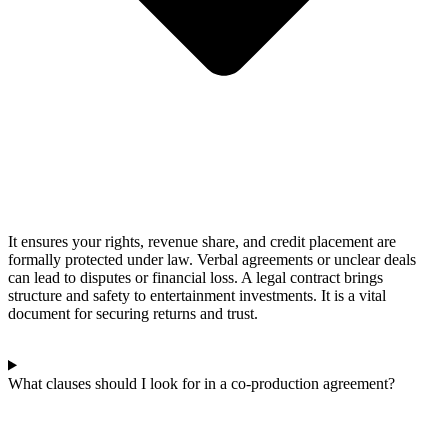
It ensures your rights, revenue share, and credit placement are
formally protected under law. Verbal agreements or unclear deals
can lead to disputes or financial loss. A legal contract brings
structure and safety to entertainment investments. It is a vital
document for securing returns and trust.
What clauses should I look for in a co-production agreement?