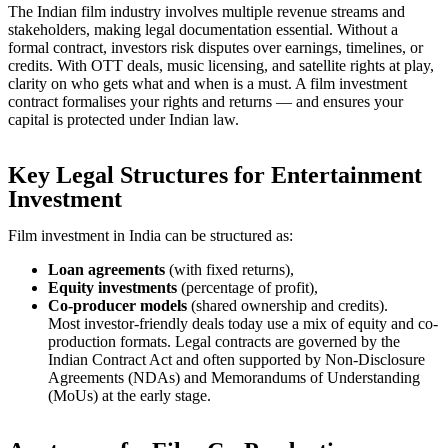
The Indian film industry involves multiple revenue streams and
stakeholders, making legal documentation essential. Without a
formal contract, investors risk disputes over earnings, timelines, or
credits. With OTT deals, music licensing, and satellite rights at play,
clarity on who gets what and when is a must. A film investment
contract formalises your rights and returns — and ensures your
capital is protected under Indian law.
Key Legal Structures for Entertainment
Investment
Film investment in India can be structured as:
Loan agreements
(with fixed returns),
Equity investments
(percentage of profit),
Co-producer models
(shared ownership and credits).
Most investor-friendly deals today use a mix of equity and co-
production formats. Legal contracts are governed by the
Indian Contract Act and often supported by Non-Disclosure
Agreements (NDAs) and Memorandums of Understanding
(MoUs) at the early stage.