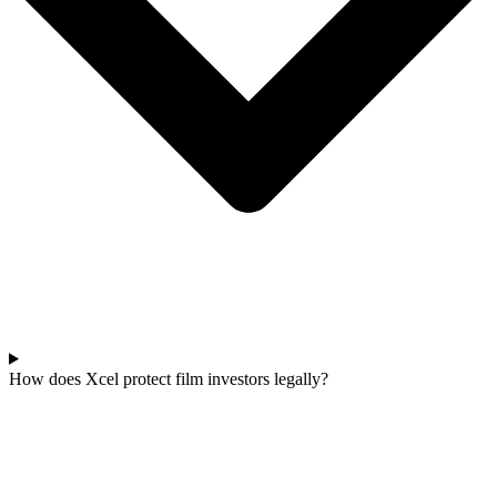
How does Xcel protect film investors legally?