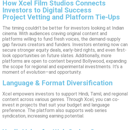
How Xcel Film Studios Connects
Investors to Digital Success
Project Vetting and Platform Tie-Ups
The timing couldn’t be better for investors looking at Indian
cinema. With audiences craving original content and
platforms willing to fund fresh voices, the demand-supply
gap favours creators and funders. Investors entering now can
secure stronger equity deals, early-bird rights, and even first-
look opportunities on future slates. Additionally, more
platforms are open to content beyond Bollywood, expanding
the scope for regional and experimental investments. It’s a
moment of evolution—and opportunity.
Language & Format Diversification
Xcel empowers investors to support Hindi, Tamil, and regional
content across various genres. Through Xcel, you can co-
invest in projects that suit your budget and language
preference. The platform also supports web series
syndication, increasing earning potential.