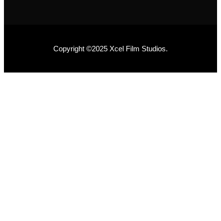
Copyright ©2025 Xcel Film Studios.