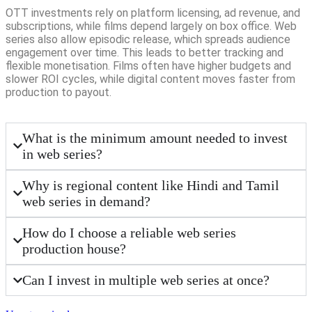
OTT investments rely on platform licensing, ad revenue, and
subscriptions, while films depend largely on box office. Web
series also allow episodic release, which spreads audience
engagement over time. This leads to better tracking and
flexible monetisation. Films often have higher budgets and
slower ROI cycles, while digital content moves faster from
production to payout.
What is the minimum amount needed to invest
in web series?
Why is regional content like Hindi and Tamil
web series in demand?
How do I choose a reliable web series
production house?
Can I invest in multiple web series at once?