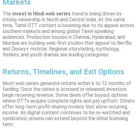
Markets
The
invest in Hindi web series
trend is being driven by
strong viewership in North and Central India. At the same
time, Tamil OTT content is booming due to its appeal across
southern markets and among global Tamil-speaking
audiences. Production houses in Chennai, Hyderabad, and
Mumbai are building web-first studios that appeal to Netflix
and Disney+ Hotstar. Regional storytelling, mythology,
thrillers, and youth dramas are leading categories.
Returns, Timelines, and Exit Options
Most web series generate returns within 6 to 12 months of
funding. Once the series is licensed or released, investors
begin receiving revenue. Some deals offer buyout options
where OTTs acquire complete rights and pay upfront. Others
offer long-term profit-sharing models that allow recurring
income. As digital content continues to be re-watched and
syndicated, returns can extend beyond the initial licensing
term.