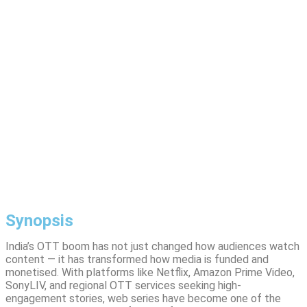
Synopsis
India’s OTT boom has not just changed how audiences watch
content — it has transformed how media is funded and
monetised. With platforms like Netflix, Amazon Prime Video,
SonyLIV, and regional OTT services seeking high-
engagement stories, web series have become one of the