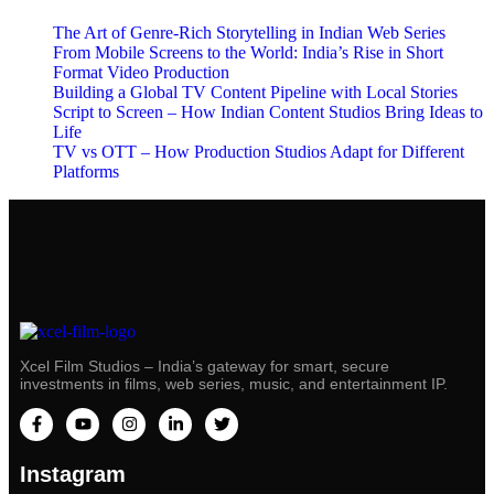
The Art of Genre-Rich Storytelling in Indian Web Series
From Mobile Screens to the World: India’s Rise in Short
Format Video Production
Building a Global TV Content Pipeline with Local Stories
Script to Screen – How Indian Content Studios Bring Ideas to
Life
TV vs OTT – How Production Studios Adapt for Different
Platforms
Xcel Film Studios – India’s gateway for smart, secure
investments in films, web series, music, and entertainment IP.
Instagram