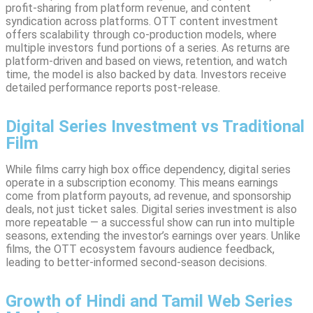
profit-sharing from platform revenue, and content
syndication across platforms. OTT content investment
offers scalability through co-production models, where
multiple investors fund portions of a series. As returns are
platform-driven and based on views, retention, and watch
time, the model is also backed by data. Investors receive
detailed performance reports post-release.
Digital Series Investment vs Traditional
Film
While films carry high box office dependency, digital series
operate in a subscription economy. This means earnings
come from platform payouts, ad revenue, and sponsorship
deals, not just ticket sales. Digital series investment is also
more repeatable — a successful show can run into multiple
seasons, extending the investor’s earnings over years. Unlike
films, the OTT ecosystem favours audience feedback,
leading to better-informed second-season decisions.
Growth of Hindi and Tamil Web Series