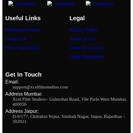
Useful Links
Legal
Production House
Privacy Policy
Contact Us
Terms of Use
Pitch Your Project
Code Of Conduct
Legal Disclaimers
Get In Touch
Email:
support@xcelfilmstudios.com
Address Mumbai:
Xcel Film Studios:- Gulmohar Road, Vile Parle West Mumbai,
400056
Address Jaipur:
D-9/177, Chitrakut Yojna, Vaishali Nagar, Jaipur, Rajasthan –
302021