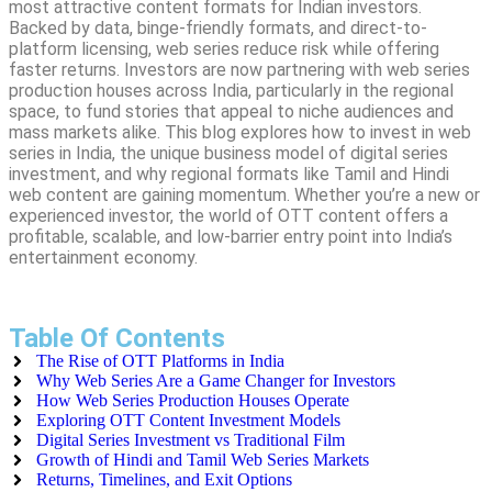
most attractive content formats for Indian investors.
Backed by data, binge-friendly formats, and direct-to-
platform licensing, web series reduce risk while offering
faster returns. Investors are now partnering with web series
production houses across India, particularly in the regional
space, to fund stories that appeal to niche audiences and
mass markets alike. This blog explores how to invest in web
series in India, the unique business model of digital series
investment, and why regional formats like Tamil and Hindi
web content are gaining momentum. Whether you’re a new or
experienced investor, the world of OTT content offers a
profitable, scalable, and low-barrier entry point into India’s
entertainment economy.
Table Of Contents
The Rise of OTT Platforms in India
Why Web Series Are a Game Changer for Investors
How Web Series Production Houses Operate
Exploring OTT Content Investment Models
Digital Series Investment vs Traditional Film
Growth of Hindi and Tamil Web Series Markets
Returns, Timelines, and Exit Options