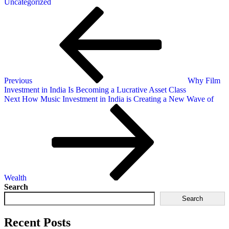
Uncategorized
Previous
Why Film
Investment in India Is Becoming a Lucrative Asset Class
Next
How Music Investment in India is Creating a New Wave of
Wealth
Search
Search
Recent Posts