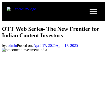
OTT Web Series- The New Frontier for
Indian Content Investors
by:
admin
Posted on:
April 17, 2025
April 17, 2025