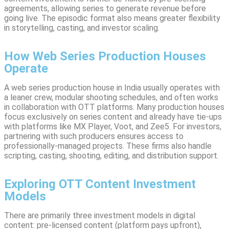
agreements, allowing series to generate revenue before
going live. The episodic format also means greater flexibility
in storytelling, casting, and investor scaling.
How Web Series Production Houses
Operate
A web series production house in India usually operates with
a leaner crew, modular shooting schedules, and often works
in collaboration with OTT platforms. Many production houses
focus exclusively on series content and already have tie-ups
with platforms like MX Player, Voot, and Zee5. For investors,
partnering with such producers ensures access to
professionally-managed projects. These firms also handle
scripting, casting, shooting, editing, and distribution support.
Exploring OTT Content Investment
Models
There are primarily three investment models in digital
content: pre-licensed content (platform pays upfront),