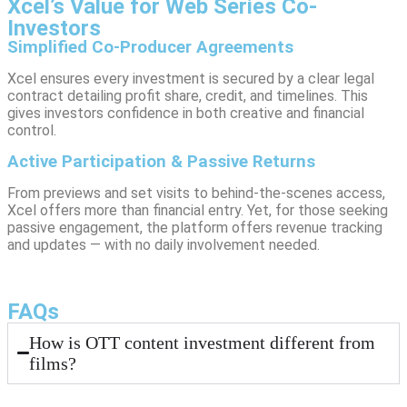
Xcel’s Value for Web Series Co-
Investors
Simplified Co-Producer Agreements
Xcel ensures every investment is secured by a clear legal
contract detailing profit share, credit, and timelines. This
gives investors confidence in both creative and financial
control.
Active Participation & Passive Returns
From previews and set visits to behind-the-scenes access,
Xcel offers more than financial entry. Yet, for those seeking
passive engagement, the platform offers revenue tracking
and updates — with no daily involvement needed.
FAQs
How is OTT content investment different from
films?