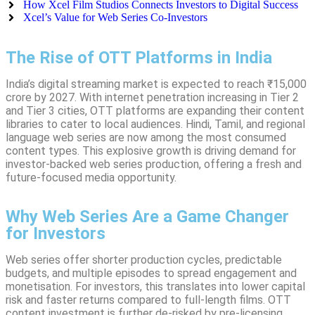
How Xcel Film Studios Connects Investors to Digital Success
Xcel’s Value for Web Series Co-Investors
The Rise of OTT Platforms in India
India’s digital streaming market is expected to reach ₹15,000
crore by 2027. With internet penetration increasing in Tier 2
and Tier 3 cities, OTT platforms are expanding their content
libraries to cater to local audiences. Hindi, Tamil, and regional
language web series are now among the most consumed
content types. This explosive growth is driving demand for
investor-backed web series production, offering a fresh and
future-focused media opportunity.
Why Web Series Are a Game Changer
for Investors
Web series offer shorter production cycles, predictable
budgets, and multiple episodes to spread engagement and
monetisation. For investors, this translates into lower capital
risk and faster returns compared to full-length films. OTT
content investment is further de-risked by pre-licensing