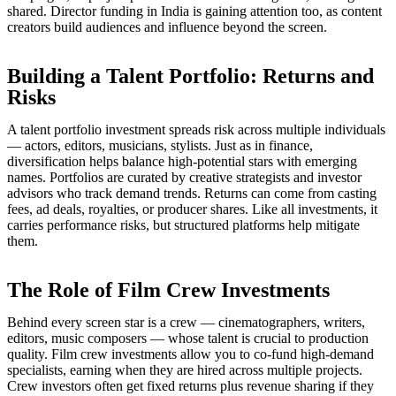
shared. Director funding in India is gaining attention too, as content
creators build audiences and influence beyond the screen.
Building a Talent Portfolio: Returns and
Risks
A talent portfolio investment spreads risk across multiple individuals
— actors, editors, musicians, stylists. Just as in finance,
diversification helps balance high-potential stars with emerging
names. Portfolios are curated by creative strategists and investor
advisors who track demand trends. Returns can come from casting
fees, ad deals, royalties, or producer shares. Like all investments, it
carries performance risks, but structured platforms help mitigate
them.
The Role of Film Crew Investments
Behind every screen star is a crew — cinematographers, writers,
editors, music composers — whose talent is crucial to production
quality. Film crew investments allow you to co-fund high-demand
specialists, earning when they are hired across multiple projects.
Crew investors often get fixed returns plus revenue sharing if they