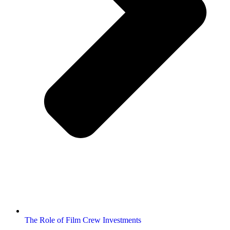
The Role of Film Crew Investments