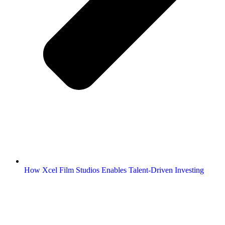
How Xcel Film Studios Enables Talent-Driven Investing