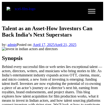
Talent as an Asset-How Investors Can
Back India’s Next Superstars
by:
admin
Posted on:
April 17, 2025
April 21, 2025
Synopsis
Behind every successful film or web series lies exceptional talent —
actors, directors, writers, and musicians who bring stories to life. As
India’s entertainment industry expands across OTT, cinema, music,
and micro content, a new form of investing is emerging: funding
talent itself. Investors are now exploring the potential of co-owning
a piece of an actor’s journey or a director’s next hit, earning from
royalties, brand endorsements, and project shares. This blog
explores how talent acquisition for film production works, what it
means to invest in Indian actors, and how talent sourcing platforms
connect investors with rising stars. We’ll look at how to participate