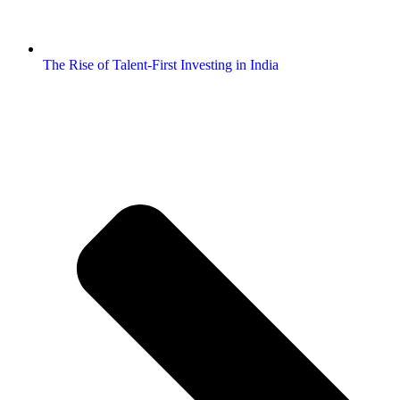
The Rise of Talent-First Investing in India