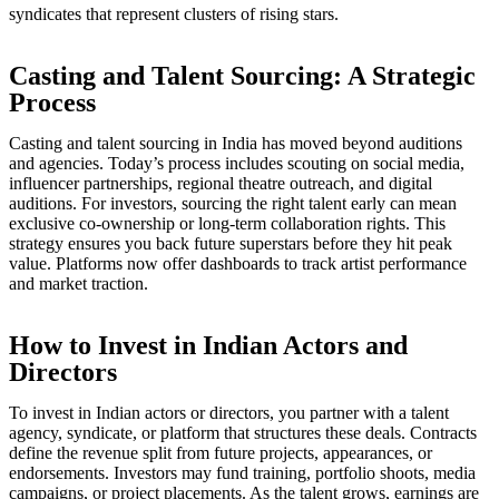
syndicates that represent clusters of rising stars.
Casting and Talent Sourcing: A Strategic
Process
Casting and talent sourcing in India has moved beyond auditions
and agencies. Today’s process includes scouting on social media,
influencer partnerships, regional theatre outreach, and digital
auditions. For investors, sourcing the right talent early can mean
exclusive co-ownership or long-term collaboration rights. This
strategy ensures you back future superstars before they hit peak
value. Platforms now offer dashboards to track artist performance
and market traction.
How to Invest in Indian Actors and
Directors
To invest in Indian actors or directors, you partner with a talent
agency, syndicate, or platform that structures these deals. Contracts
define the revenue split from future projects, appearances, or
endorsements. Investors may fund training, portfolio shoots, media
campaigns, or project placements. As the talent grows, earnings are