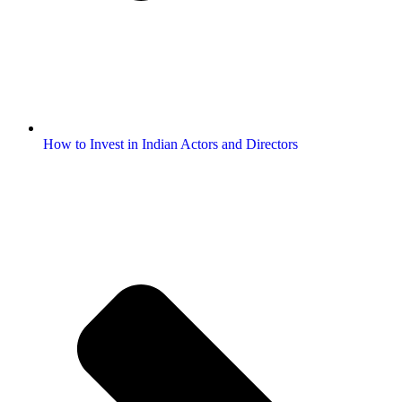
How to Invest in Indian Actors and Directors