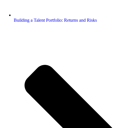
Building a Talent Portfolio: Returns and Risks