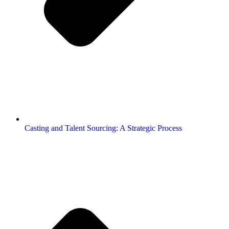
Casting and Talent Sourcing: A Strategic Process