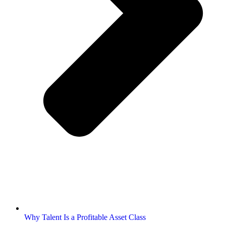
Why Talent Is a Profitable Asset Class