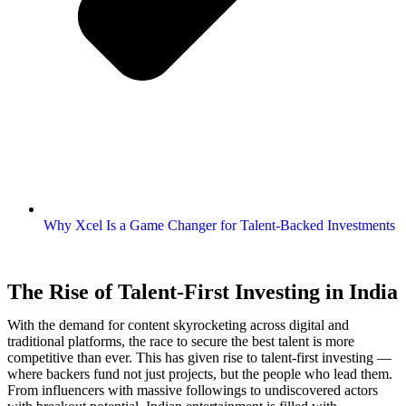
Why Xcel Is a Game Changer for Talent-Backed Investments
The Rise of Talent-First Investing in India
With the demand for content skyrocketing across digital and
traditional platforms, the race to secure the best talent is more
competitive than ever. This has given rise to talent-first investing —
where backers fund not just projects, but the people who lead them.
From influencers with massive followings to undiscovered actors