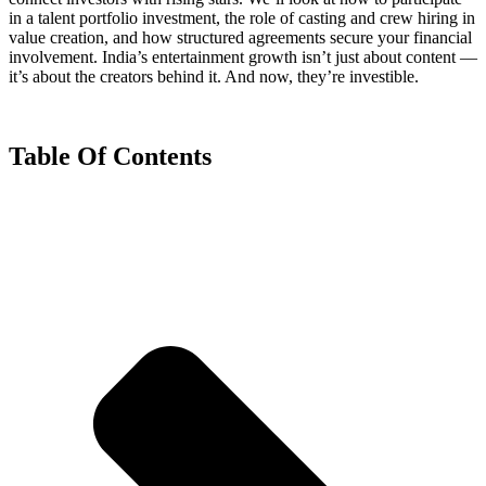
in a talent portfolio investment, the role of casting and crew hiring in
value creation, and how structured agreements secure your financial
involvement. India’s entertainment growth isn’t just about content —
it’s about the creators behind it. And now, they’re investible.
Table Of Contents