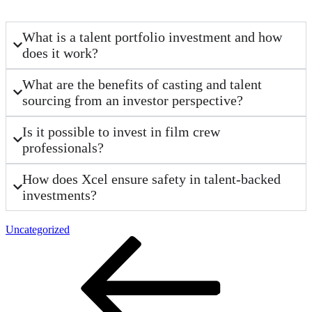
What is a talent portfolio investment and how
does it work?
What are the benefits of casting and talent
sourcing from an investor perspective?
Is it possible to invest in film crew
professionals?
How does Xcel ensure safety in talent-backed
investments?
Uncategorized