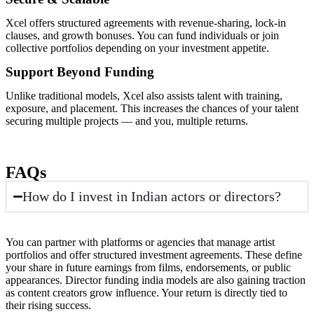
Xcel offers structured agreements with revenue-sharing, lock-in
clauses, and growth bonuses. You can fund individuals or join
collective portfolios depending on your investment appetite.
Support Beyond Funding
Unlike traditional models, Xcel also assists talent with training,
exposure, and placement. This increases the chances of your talent
securing multiple projects — and you, multiple returns.
FAQs
How do I invest in Indian actors or directors?
You can partner with platforms or agencies that manage artist
portfolios and offer structured investment agreements. These define
your share in future earnings from films, endorsements, or public
appearances. Director funding india models are also gaining traction
as content creators grow influence. Your return is directly tied to
their rising success.