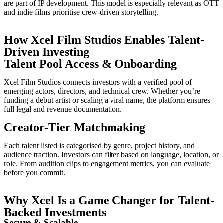
are part of IP development. This model is especially relevant as OTT
and indie films prioritise crew-driven storytelling.
How Xcel Film Studios Enables Talent-
Driven Investing
Talent Pool Access & Onboarding
Xcel Film Studios connects investors with a verified pool of
emerging actors, directors, and technical crew. Whether you’re
funding a debut artist or scaling a viral name, the platform ensures
full legal and revenue documentation.
Creator-Tier Matchmaking
Each talent listed is categorised by genre, project history, and
audience traction. Investors can filter based on language, location, or
role. From audition clips to engagement metrics, you can evaluate
before you commit.
Why Xcel Is a Game Changer for Talent-
Backed Investments
Secure & Scalable