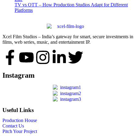
TV vs OTT – How Production Studios Adapt for Different
Platforms
Xcel Film Studios – India’s gateway for smart, secure investments in
films, web series, music, and entertainment IP.
Instagram
Useful Links
Production House
Contact Us
Pitch Your Project