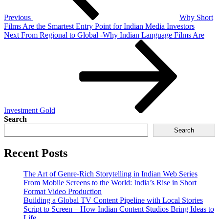
Previous
Why Short
Films Are the Smartest Entry Point for Indian Media Investors
Next
From Regional to Global -Why Indian Language Films Are
Investment Gold
Search
Search
Recent Posts
The Art of Genre-Rich Storytelling in Indian Web Series
From Mobile Screens to the World: India’s Rise in Short
Format Video Production
Building a Global TV Content Pipeline with Local Stories
Script to Screen – How Indian Content Studios Bring Ideas to
Life