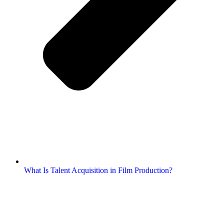
What Is Talent Acquisition in Film Production?