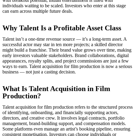
with breakout potential, Indian entertainment is filled with
individuals waiting to be scaled. Investors who enter at this stage
can earn across multiple future deals.
Why Talent Is a Profitable Asset Class
Talent isn’t a one-time revenue source — it’s a long-term asset. A
successful actor may star in ten more projects; a skilled director
might build a franchise. Their brand value grows over time, making
early investors valuable stakeholders. Brand collaborations, digital
appearances, royalty splits, and project commissions are just a few
ways to earn. Talent acquisition for film production is now a serious
business — not just a casting decision.
What Is Talent Acquisition in Film
Production?
Talent acquisition for film production refers to the structured process
of identifying, onboarding, and financially supporting actors,
directors, and creative crew. It involves legal contracts, portfolio
management, brand-building support, and compensation models.
Some platforms even manage an artist’s booking pipeline, ensuring
consistent monetisation. Investors can choose individuals or